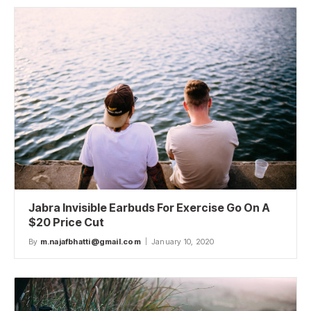
Jabra Invisible Earbuds For Exercise Go On A
$20 Price Cut
By
m.najafbhatti@gmail.com
January 10, 2020