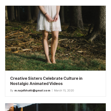
Creative Sisters Celebrate Culture in
Nostalgic Animated Videos
By
m.najafbhatti@gmail.com
March 15, 2020