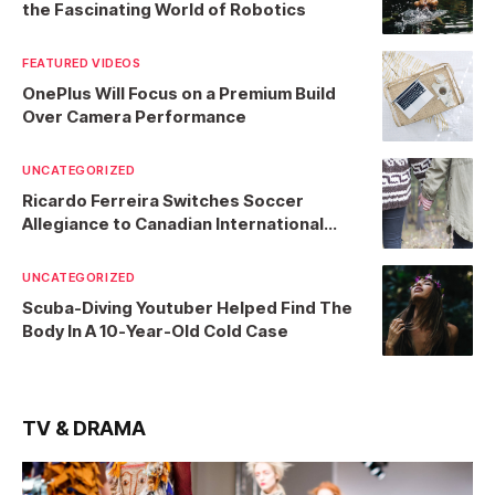
the Fascinating World of Robotics
FEATURED VIDEOS
OnePlus Will Focus on a Premium Build
Over Camera Performance
UNCATEGORIZED
Ricardo Ferreira Switches Soccer
Allegiance to Canadian International
Team
UNCATEGORIZED
Scuba-Diving Youtuber Helped Find The
Body In A 10-Year-Old Cold Case
TV & DRAMA