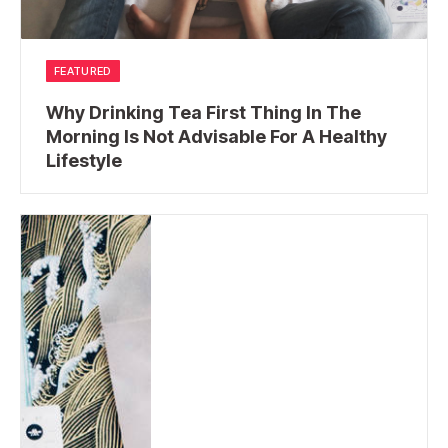
FEATURED
Why Drinking Tea First Thing In The
Morning Is Not Advisable For A Healthy
Lifestyle