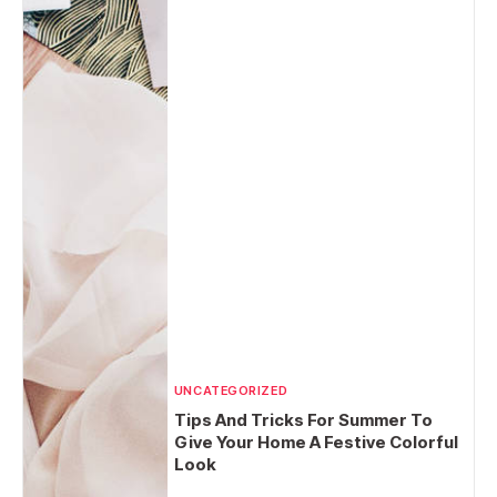
UNCATEGORIZED
Tips And Tricks For Summer To
Give Your Home A Festive Colorful
Look