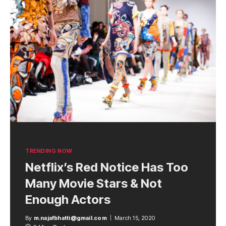
TRENDING NOW
Netflix’s Red Notice Has Too
Many Movie Stars & Not
Enough Actors
By
m.najafbhatti@gmail.com
March 15, 2020