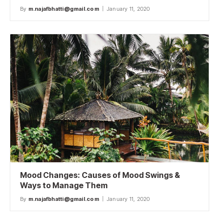
By
m.najafbhatti@gmail.com
January 11, 2020
Mood Changes: Causes of Mood Swings &
Ways to Manage Them
By
m.najafbhatti@gmail.com
January 11, 2020