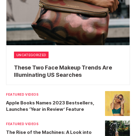
UNCATEGORIZED
These Two Face Makeup Trends Are
Illuminating US Searches
FEATURED VIDEOS
Apple Books Names 2023 Bestsellers,
Launches ‘Year in Review’ Feature
FEATURED VIDEOS
The Rise of the Machines: A Look into