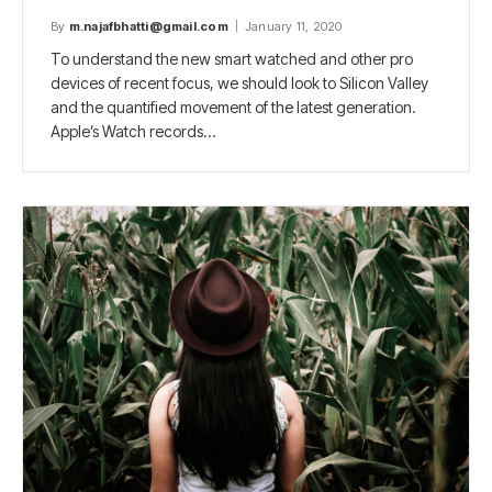
By
m.najafbhatti@gmail.com
January 11, 2020
To understand the new smart watched and other pro
devices of recent focus, we should look to Silicon Valley
and the quantified movement of the latest generation.
Apple’s Watch records…