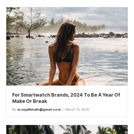
For Smartwatch Brands, 2024 To Be A Year Of
Make Or Break
By
m.najafbhatti@gmail.com
March 15, 2020