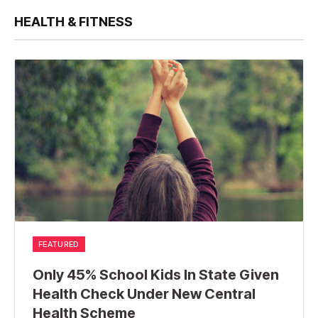
HEALTH & FITNESS
FEATURED
Only 45% School Kids In State Given
Health Check Under New Central
Health Scheme