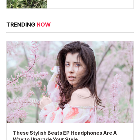
TRENDING
NOW
These Stylish Beats EP Headphones Are A
Way to Upgrade Your Style