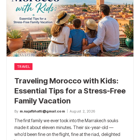
TRAVEL
Traveling Morocco with Kids:
Essential Tips for a Stress-Free
Family Vacation
By
m.najafbhatti@gmail.com
August 2, 2026
The first family we ever took into the Marrakech souks
made it about eleven minutes. Their six-year-old —
who’d been fine on the flight, fine at the riad, delighted