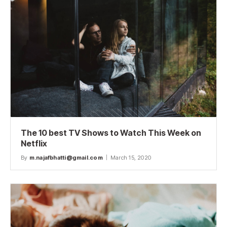
The 10 best TV Shows to Watch This Week on
Netflix
By
m.najafbhatti@gmail.com
March 15, 2020