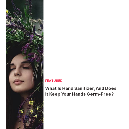
FEATURED
What Is Hand Sanitizer, And Does
It Keep Your Hands Germ-Free?