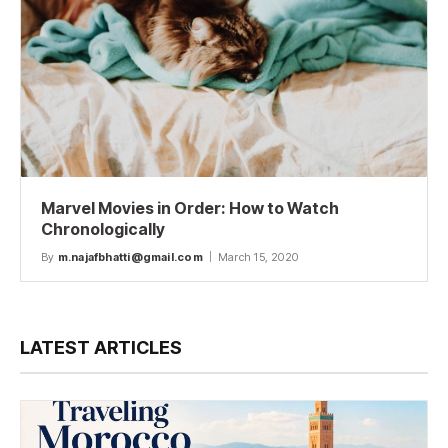
Marvel Movies in Order: How to Watch
Chronologically
By
m.najafbhatti@gmail.com
March 15, 2020
LATEST ARTICLES