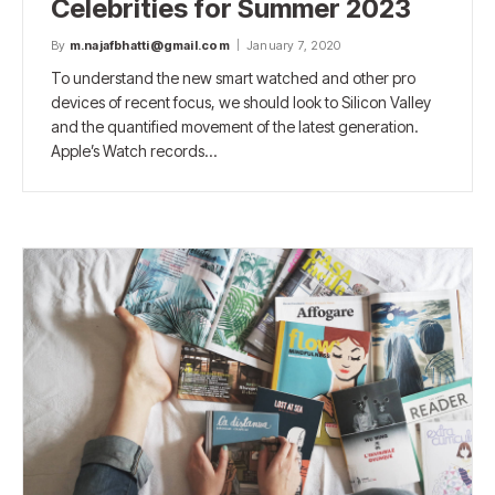
Celebrities for Summer 2023
By
m.najafbhatti@gmail.com
January 7, 2020
To understand the new smart watched and other pro
devices of recent focus, we should look to Silicon Valley
and the quantified movement of the latest generation.
Apple’s Watch records…