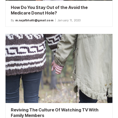
How Do You Stay Out of the Avoid the
Medicare Donut Hole?
By
m.najafbhatti@gmail.com
January 11, 2020
Reviving The Culture Of Watching TV With
Family Members