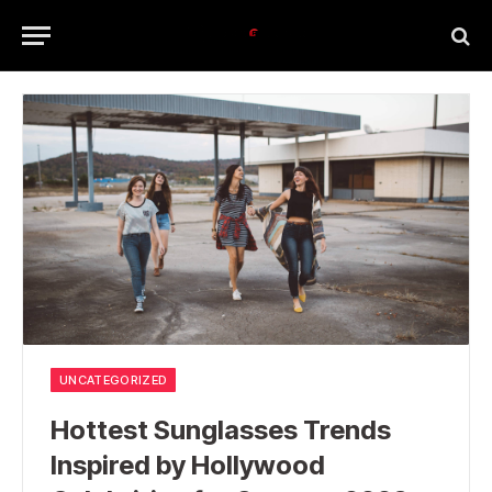
UNCATEGORIZED
Hottest Sunglasses Trends
Inspired by Hollywood