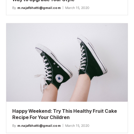
By
m.najafbhatti@gmail.com
March 15, 2020
Happy Weekend: Try This Healthy Fruit Cake
Recipe For Your Children
By
m.najafbhatti@gmail.com
March 15, 2020