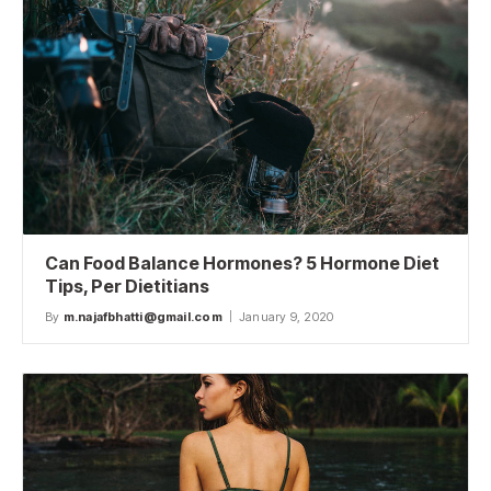
Can Food Balance Hormones? 5 Hormone Diet
Tips, Per Dietitians
By
m.najafbhatti@gmail.com
January 9, 2020