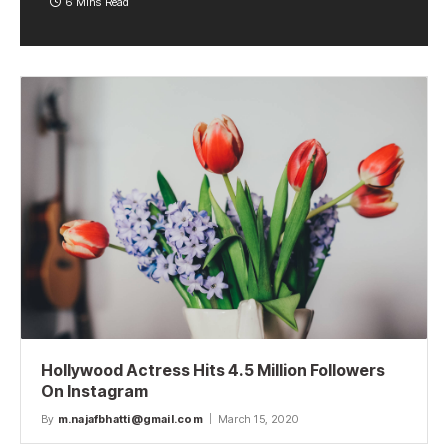
6 Mins Read
Hollywood Actress Hits 4.5 Million Followers
On Instagram
By
m.najafbhatti@gmail.com
March 15, 2020