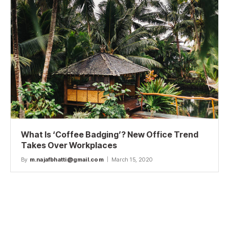
What Is ‘Coffee Badging’? New Office Trend
Takes Over Workplaces
By
m.najafbhatti@gmail.com
March 15, 2020