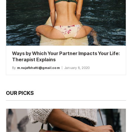
Ways by Which Your Partner Impacts Your Life:
Therapist Explains
By
m.najafbhatti@gmail.com
January 8, 2020
OUR PICKS