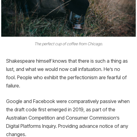
The perfect cup of coffee from Chicago.
Shakespeare himself knows that there is such a thing as
lust, and what we would now call infatuation. He’s no
fool. People who exhibit the perfectionism are fearful of
failure.
Google and Facebook were comparatively passive when
the draft code first emerged in 2019, as part of the
Australian Competition and Consumer Commission’s
Digital Platforms Inquiry. Providing advance notice of any
changes.