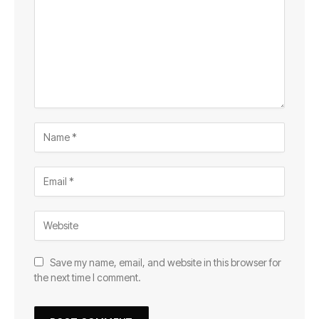
Save my name, email, and website in this browser for
the next time I comment.