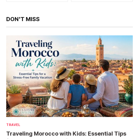
DON'T MISS
TRAVEL
Traveling Morocco with Kids: Essential Tips