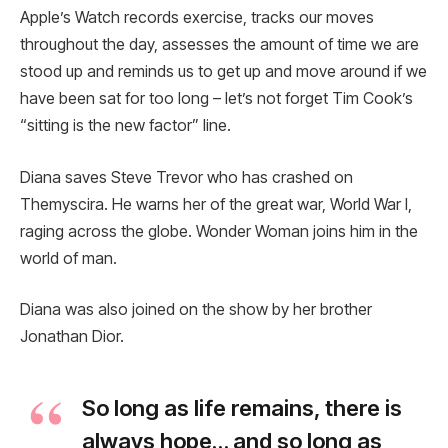
Apple’s Watch records exercise, tracks our moves
throughout the day, assesses the amount of time we are
stood up and reminds us to get up and move around if we
have been sat for too long – let’s not forget Tim Cook’s
“sitting is the new factor” line.
Diana saves Steve Trevor who has crashed on
Themyscira. He warns her of the great war, World War I,
raging across the globe. Wonder Woman joins him in the
world of man.
Diana was also joined on the show by her brother
Jonathan Dior.
So long as life remains, there is
always hope… and so long as