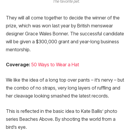
The favorite pet.
They will all come together to decide the winner of the
prize, which was won last year by British menswear
designer Grace Wales Bonner. The successful candidate
will be given a $300,000 grant and year-long business
mentorship.
Coverage:
50 Ways to Wear a Hat
We like the idea of a long top over pants – it’s nervy – but
the combo of no straps, very long layers of ruffling and
her cleavage looking smashed the latest records.
This is reflected in the basic idea to Kate Ballis’ photo
series Beaches Above. By shooting the world from a
bird’s eye.