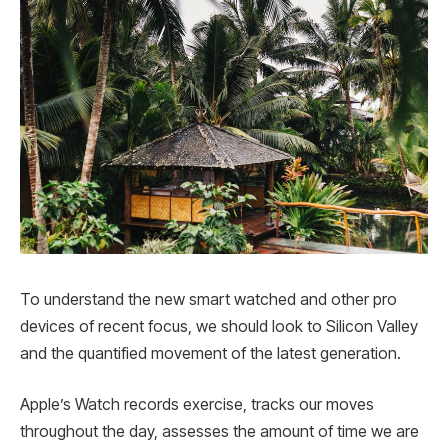
To understand the new smart watched and other pro
devices of recent focus, we should look to Silicon Valley
and the quantified movement of the latest generation.
Apple’s Watch records exercise, tracks our moves
throughout the day, assesses the amount of time we are