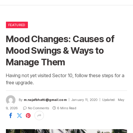
FEATURED
Mood Changes: Causes of
Mood Swings & Ways to
Manage Them
Having not yet visited Sector 10, follow these steps for a
free upgrade.
By
m.najafbhatti@gmail.com
January 11, 2020
Updated:
May
9, 2026
No Comments
6 Mins Read