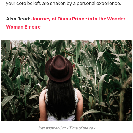
your core beliefs are shaken by a personal experience.
Also Read
:
Journey of Diana Prince into the Wonder
Woman Empire
Just another Cozy Time of the day.