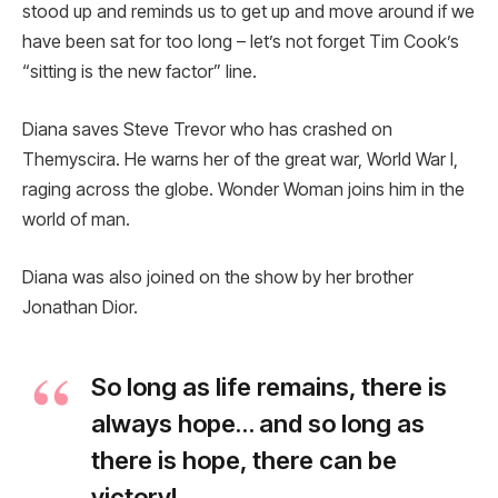
stood up and reminds us to get up and move around if we
have been sat for too long – let’s not forget Tim Cook’s
“sitting is the new factor” line.
Diana saves Steve Trevor who has crashed on
Themyscira. He warns her of the great war, World War I,
raging across the globe. Wonder Woman joins him in the
world of man.
Diana was also joined on the show by her brother
Jonathan Dior.
So long as life remains, there is
always hope… and so long as
there is hope, there can be
victory!