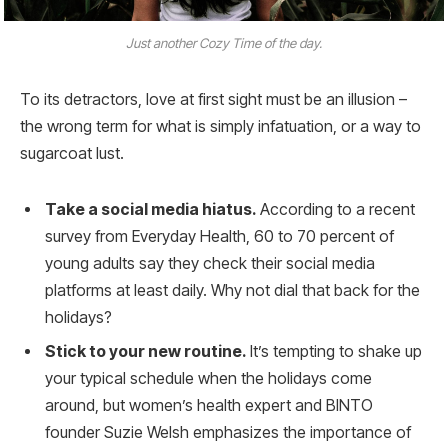
Just another Cozy Time of the day.
To its detractors, love at first sight must be an illusion –
the wrong term for what is simply infatuation, or a way to
sugarcoat lust.
Take a social media hiatus.
According to a recent
survey from Everyday Health, 60 to 70 percent of
young adults say they check their social media
platforms at least daily. Why not dial that back for the
holidays?
Stick to your new routine.
It’s tempting to shake up
your typical schedule when the holidays come
around, but women’s health expert and BINTO
founder Suzie Welsh emphasizes the importance of