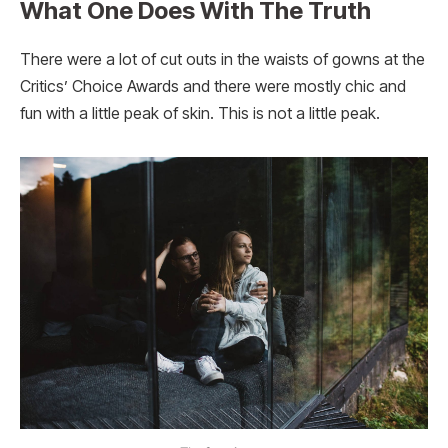
What One Does With The Truth
There were a lot of cut outs in the waists of gowns at the
Critics’ Choice Awards and there were mostly chic and
fun with a little peak of skin. This is not a little peak.