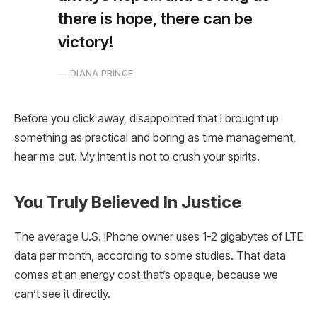
there is hope, there can be
victory!
DIANA PRINCE
Before you click away, disappointed that I brought up
something as practical and boring as time management,
hear me out. My intent is not to crush your spirits.
You Truly Believed In Justice
The average U.S. iPhone owner uses 1-2 gigabytes of LTE
data per month, according to some studies. That data
comes at an energy cost that’s opaque, because we
can’t see it directly.