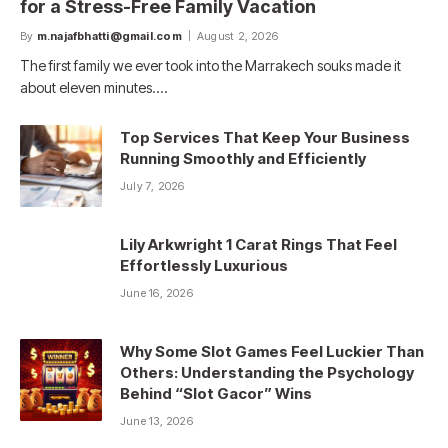
for a Stress-Free Family Vacation
By
m.najafbhatti@gmail.com
August 2, 2026
The first family we ever took into the Marrakech souks made it
about eleven minutes.…
Top Services That Keep Your Business
Running Smoothly and Efficiently
July 7, 2026
Lily Arkwright 1 Carat Rings That Feel
Effortlessly Luxurious
June 16, 2026
Why Some Slot Games Feel Luckier Than
Others: Understanding the Psychology
Behind “Slot Gacor” Wins
June 13, 2026