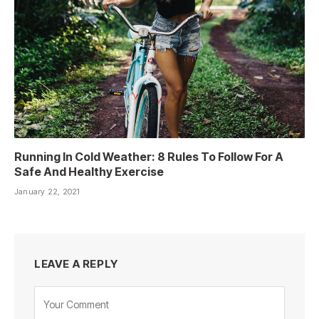
Running In Cold Weather: 8 Rules To Follow For A
Safe And Healthy Exercise
January 22, 2021
LEAVE A REPLY