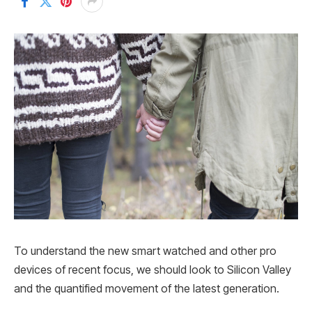
To understand the new smart watched and other pro
devices of recent focus, we should look to Silicon Valley
and the quantified movement of the latest generation.