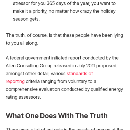
stressor for you 365 days of the year, you want to
make it a priority, no matter how crazy the holiday
season gets.
The truth, of course, is that these people have been lying
to you all along.
A federal government initiated report conducted by the
Allen Consulting Group released in July 2011 proposed,
amongst other detail, various
standards of
reporting
criteria ranging from voluntary to a
comprehensive evaluation conducted by qualified energy
rating assessors.
What One Does With The Truth
There were a lot of cut outs in the waists of gowns at the