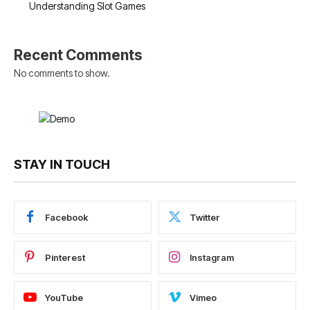
Understanding Slot Games
Recent Comments
No comments to show.
STAY IN TOUCH
Facebook
Twitter
Pinterest
Instagram
YouTube
Vimeo