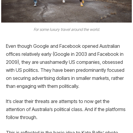
For some luxury travel around the world.
Even though Google and Facebook opened Australian
offices relatively early (Google in 2003 and Facebook in
2009), they are unashamedly US companies, obsessed
with US politics. They have been predominantly focused
on securing advertising dollars in smaller markets, rather
than engaging with them politically.
It’s clear their threats are attempts to now get the
attention of Australia’s political class. And if the platforms
follow through.
This is reflected in the basic idea to Kate Ballis’ photo