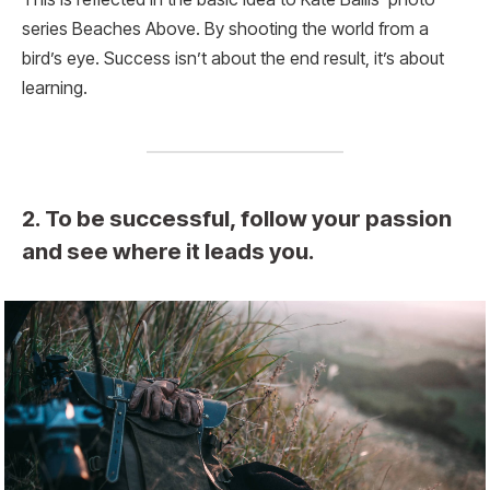
series Beaches Above. By shooting the world from a
bird’s eye. Success isn’t about the end result, it’s about
learning.
2. To be successful, follow your passion
and see where it leads you.