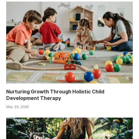
Nurturing Growth Through Holistic Child
Development Therapy
May 24, 2026