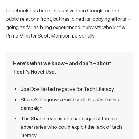
Facebook has been less active than Google on the
public relations front, but has joined its lobbying efforts –
going as far as hiring experienced lobbyists who know
Prime Minister Scott Morrison personally.
Here’s what we know – and don’t – about
Tech’s Novel Use.
Joe Doe tested negative for Tech Literacy.
Shane’s diagnosis could spell disaster for his
campaign.
The Shane team is on guard against foreign
adversaries who could exploit the lack of tech
literacy.