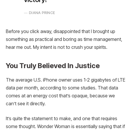
DIANA PRINCE
Before you click away, disappointed that I brought up
something as practical and boring as time management,
hear me out. My intent is not to crush your spirits.
You Truly Believed In Justice
The average U.S. iPhone owner uses 1-2 gigabytes of LTE
data per month, according to some studies. That data
comes at an energy cost that’s opaque, because we
can’t see it directly.
It’s quite the statement to make, and one that requires
some thought. Wonder Woman is essentially saying that if