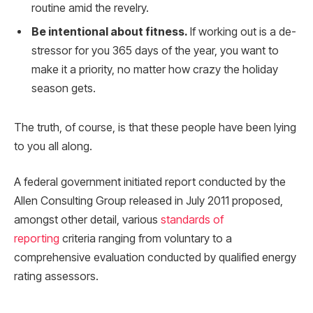
routine amid the revelry.
Be intentional about fitness.
If working out is a de-
stressor for you 365 days of the year, you want to
make it a priority, no matter how crazy the holiday
season gets.
The truth, of course, is that these people have been lying
to you all along.
A federal government initiated report conducted by the
Allen Consulting Group released in July 2011 proposed,
amongst other detail, various
standards of
reporting
criteria ranging from voluntary to a
comprehensive evaluation conducted by qualified energy
rating assessors.