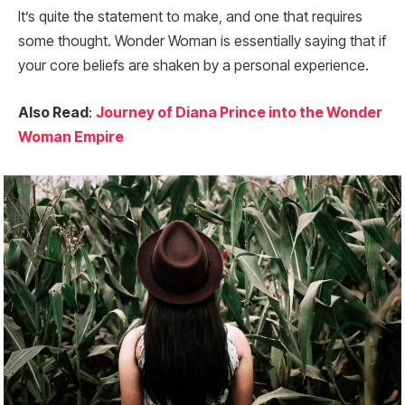
It’s quite the statement to make, and one that requires
some thought. Wonder Woman is essentially saying that if
your core beliefs are shaken by a personal experience.
Also Read
:
Journey of Diana Prince into the Wonder
Woman Empire