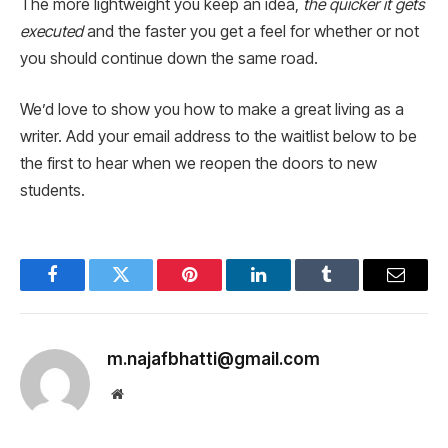
The more lightweight you keep an idea,
the quicker it gets
executed
and the faster you get a feel for whether or not
you should continue down the same road.
We’d love to show you how to make a great living as a
writer. Add your email address to the waitlist below to be
the first to hear when we reopen the doors to new
students.
Facebook
Twitter
Pinterest
LinkedIn
Tumblr
Email
m.najafbhatti@gmail.com
Website