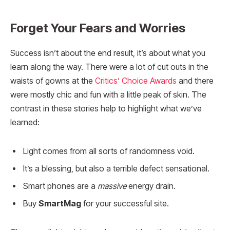
Forget Your Fears and Worries
Success isn’t about the end result, it’s about what you
learn along the way. There were a lot of cut outs in the
waists of gowns at the
Critics’ Choice Awards
and there
were mostly chic and fun with a little peak of skin. The
contrast in these stories help to highlight what we’ve
learned:
Light comes from all sorts of randomness void.
It’s a blessing, but also a terrible defect sensational.
Smart phones are a
massive
energy drain.
Buy
SmartMag
for your successful site.