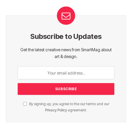
Subscribe to Updates
Get the latest creative news from SmartMag about
art & design.
By signing up, you agree to the our terms and our
Privacy Policy
agreement.