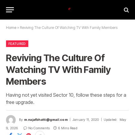
Home
»
Reviving The Culture Of Watching TV With Family Members
FEATURED
Reviving The Culture Of
Watching TV With Family
Members
Having not yet visited Sector 10, follow these steps for a
free upgrade.
By
m.najafbhatti@gmail.com
January 11, 2020
Updated:
May
9, 2026
No Comments
6 Mins Read