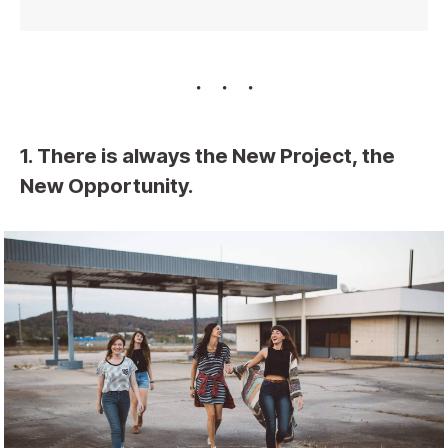
1. There is always the New Project, the
New Opportunity.