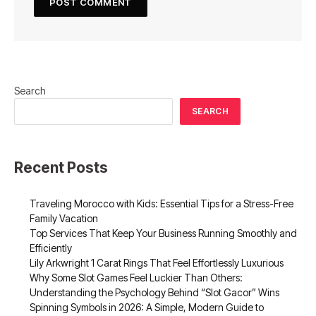
Search
SEARCH
Recent Posts
Traveling Morocco with Kids: Essential Tips for a Stress-Free
Family Vacation
Top Services That Keep Your Business Running Smoothly and
Efficiently
Lily Arkwright 1 Carat Rings That Feel Effortlessly Luxurious
Why Some Slot Games Feel Luckier Than Others:
Understanding the Psychology Behind “Slot Gacor” Wins
Spinning Symbols in 2026: A Simple, Modern Guide to