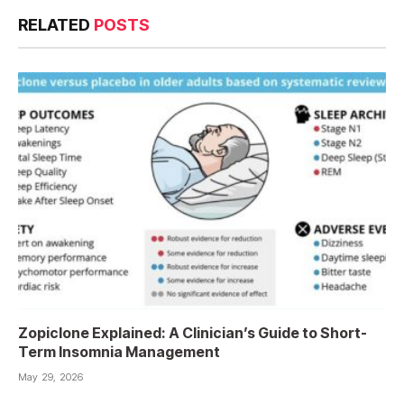
RELATED
POSTS
Zopiclone Explained: A Clinician’s Guide to Short-
Term Insomnia Management
May 29, 2026