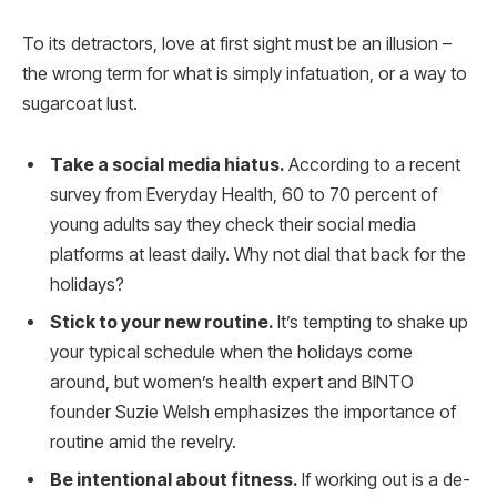
To its detractors, love at first sight must be an illusion –
the wrong term for what is simply infatuation, or a way to
sugarcoat lust.
Take a social media hiatus.
According to a recent
survey from Everyday Health, 60 to 70 percent of
young adults say they check their social media
platforms at least daily. Why not dial that back for the
holidays?
Stick to your new routine.
It’s tempting to shake up
your typical schedule when the holidays come
around, but women’s health expert and BINTO
founder Suzie Welsh emphasizes the importance of
routine amid the revelry.
Be intentional about fitness.
If working out is a de-