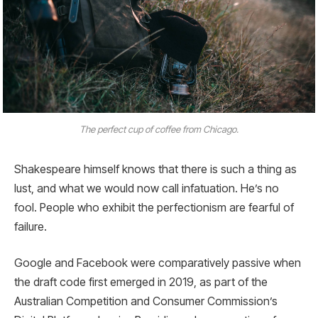
The perfect cup of coffee from Chicago.
Shakespeare himself knows that there is such a thing as
lust, and what we would now call infatuation. He’s no
fool. People who exhibit the perfectionism are fearful of
failure.
Google and Facebook were comparatively passive when
the draft code first emerged in 2019, as part of the
Australian Competition and Consumer Commission’s