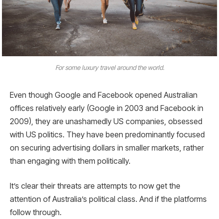
For some luxury travel around the world.
Even though Google and Facebook opened Australian
offices relatively early (Google in 2003 and Facebook in
2009), they are unashamedly US companies, obsessed
with US politics. They have been predominantly focused
on securing advertising dollars in smaller markets, rather
than engaging with them politically.
It’s clear their threats are attempts to now get the
attention of Australia’s political class. And if the platforms
follow through.