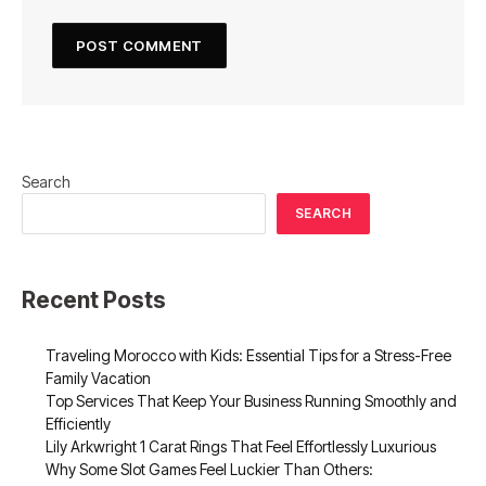
Search
SEARCH
Recent Posts
Traveling Morocco with Kids: Essential Tips for a Stress-Free
Family Vacation
Top Services That Keep Your Business Running Smoothly and
Efficiently
Lily Arkwright 1 Carat Rings That Feel Effortlessly Luxurious
Why Some Slot Games Feel Luckier Than Others: