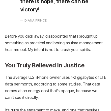
there is hope, there can be
victory!
DIANA PRINCE
Before you click away, disappointed that I brought up
something as practical and boring as time management,
hear me out. My intent is not to crush your spirits.
You Truly Believed In Justice
The average U.S. iPhone owner uses 1-2 gigabytes of LTE
data per month, according to some studies. That data
comes at an energy cost that’s opaque, because we
can’t see it directly.
It’s quite the statement to make, and one that requires