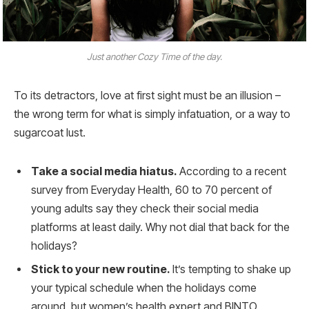
Just another Cozy Time of the day.
To its detractors, love at first sight must be an illusion –
the wrong term for what is simply infatuation, or a way to
sugarcoat lust.
Take a social media hiatus.
According to a recent
survey from Everyday Health, 60 to 70 percent of
young adults say they check their social media
platforms at least daily. Why not dial that back for the
holidays?
Stick to your new routine.
It’s tempting to shake up
your typical schedule when the holidays come
around, but women’s health expert and BINTO