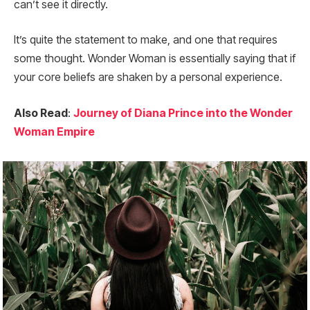
can’t see it directly.
It’s quite the statement to make, and one that requires
some thought. Wonder Woman is essentially saying that if
your core beliefs are shaken by a personal experience.
Also Read
:
Journey of Diana Prince into the Wonder
Woman Empire