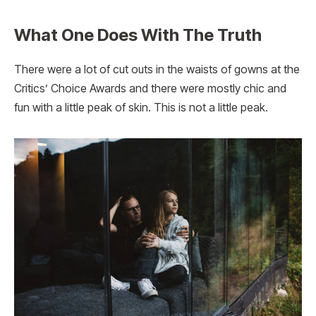
What One Does With The Truth
There were a lot of cut outs in the waists of gowns at the
Critics’ Choice Awards and there were mostly chic and
fun with a little peak of skin. This is not a little peak.