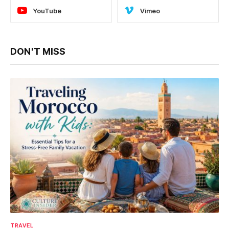
YouTube
Vimeo
DON'T MISS
TRAVEL