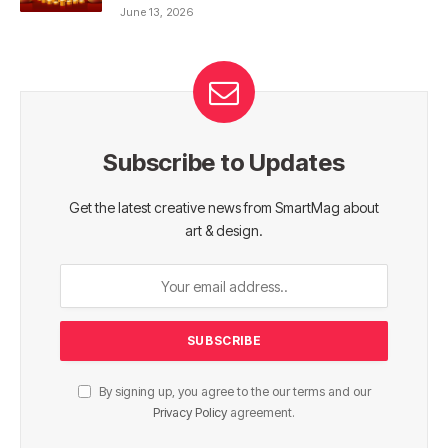
June 13, 2026
Subscribe to Updates
Get the latest creative news from SmartMag about
art & design.
By signing up, you agree to the our terms and our
Privacy Policy
agreement.