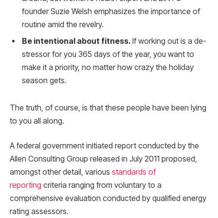
founder Suzie Welsh emphasizes the importance of
routine amid the revelry.
Be intentional about fitness.
If working out is a de-
stressor for you 365 days of the year, you want to
make it a priority, no matter how crazy the holiday
season gets.
The truth, of course, is that these people have been lying
to you all along.
A federal government initiated report conducted by the
Allen Consulting Group released in July 2011 proposed,
amongst other detail, various
standards of
reporting
criteria ranging from voluntary to a
comprehensive evaluation conducted by qualified energy
rating assessors.