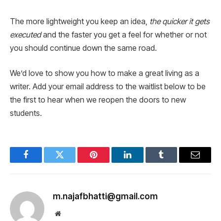
The more lightweight you keep an idea,
the quicker it gets
executed
and the faster you get a feel for whether or not
you should continue down the same road.
We’d love to show you how to make a great living as a
writer. Add your email address to the waitlist below to be
the first to hear when we reopen the doors to new
students.
Facebook
Twitter
Pinterest
LinkedIn
Tumblr
Email
m.najafbhatti@gmail.com
Website