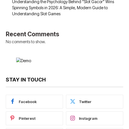
Understanding the Psychology Behind “Slot Gacor” Wins
Spinning Symbols in 2026: A Simple, Modern Guide to
Understanding Slot Games
Recent Comments
No comments to show.
STAY IN TOUCH
Facebook
Twitter
Pinterest
Instagram