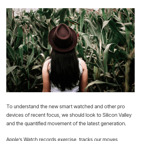
To understand the new smart watched and other pro
devices of recent focus, we should look to Silicon Valley
and the quantified movement of the latest generation.
Apple’s Watch records exercise, tracks our moves