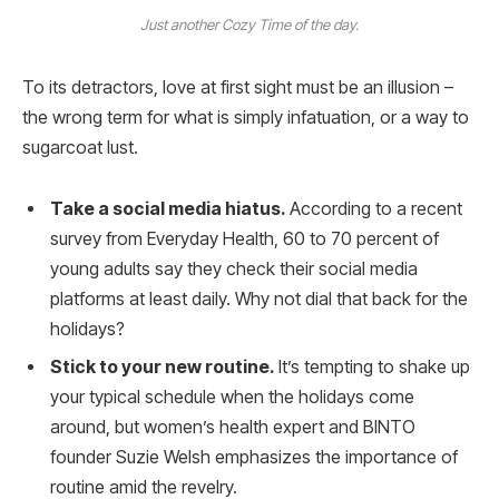
Just another Cozy Time of the day.
To its detractors, love at first sight must be an illusion –
the wrong term for what is simply infatuation, or a way to
sugarcoat lust.
Take a social media hiatus.
According to a recent
survey from Everyday Health, 60 to 70 percent of
young adults say they check their social media
platforms at least daily. Why not dial that back for the
holidays?
Stick to your new routine.
It’s tempting to shake up
your typical schedule when the holidays come
around, but women’s health expert and BINTO
founder Suzie Welsh emphasizes the importance of
routine amid the revelry.