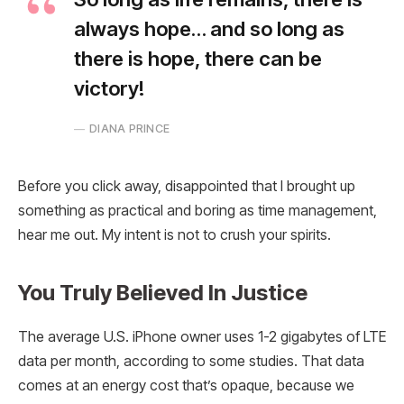
always hope… and so long as
there is hope, there can be
victory!
DIANA PRINCE
Before you click away, disappointed that I brought up
something as practical and boring as time management,
hear me out. My intent is not to crush your spirits.
You Truly Believed In Justice
The average U.S. iPhone owner uses 1-2 gigabytes of LTE
data per month, according to some studies. That data
comes at an energy cost that’s opaque, because we