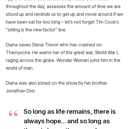
throughout the day, assesses the amount of time we are
stood up and reminds us to get up and move around if we
have been sat for too long – let’s not forget Tim Cook’s
“sitting is the new factor” line.
Diana saves Steve Trevor who has crashed on
Themyscira. He warns her of the great war, World War I,
raging across the globe. Wonder Woman joins him in the
world of man.
Diana was also joined on the show by her brother
Jonathan Dior.
So long as life remains, there is
always hope… and so long as