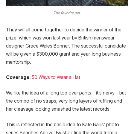
The favorite pet.
They will all come together to decide the winner of the
prize, which was won last year by British menswear
designer Grace Wales Bonner. The successful candidate
will be given a $300,000 grant and year-long business
mentorship.
Coverage:
50 Ways to Wear a Hat
We like the idea of a long top over pants – it’s nervy – but
the combo of no straps, very long layers of ruffling and
her cleavage looking smashed the latest records.
This is reflected in the basic idea to Kate Ballis’ photo
series Beaches Above. By shooting the world from a