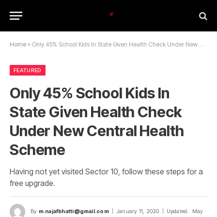
Home
»
Only 45% School Kids In State Given Health Check Under New Central Health Scheme
FEATURED
Only 45% School Kids In
State Given Health Check
Under New Central Health
Scheme
Having not yet visited Sector 10, follow these steps for a
free upgrade.
By
m.najafbhatti@gmail.com
January 11, 2020
Updated:
May