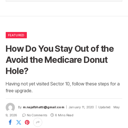
FEATURED
How Do You Stay Out of the
Avoid the Medicare Donut
Hole?
Having not yet visited Sector 10, follow these steps for a
free upgrade.
By
m.najafbhatti@gmail.com
January 11, 2020
Updated:
May
9, 2026
No Comments
6 Mins Read