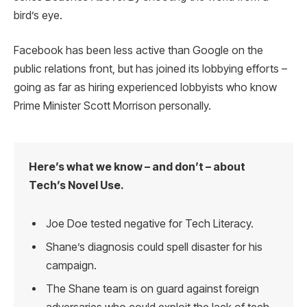
bird’s eye.
Facebook has been less active than Google on the
public relations front, but has joined its lobbying efforts –
going as far as hiring experienced lobbyists who know
Prime Minister Scott Morrison personally.
Here’s what we know – and don’t – about
Tech’s Novel Use.
Joe Doe tested negative for Tech Literacy.
Shane’s diagnosis could spell disaster for his
campaign.
The Shane team is on guard against foreign