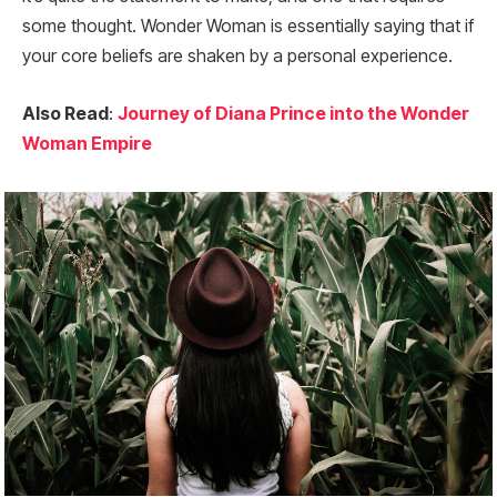
some thought. Wonder Woman is essentially saying that if
your core beliefs are shaken by a personal experience.
Also Read
:
Journey of Diana Prince into the Wonder
Woman Empire