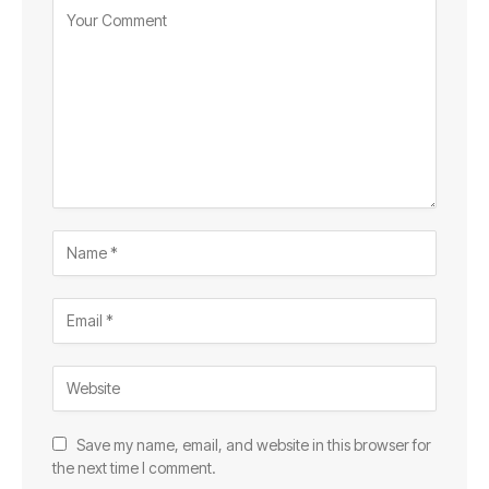
Save my name, email, and website in this browser for
the next time I comment.