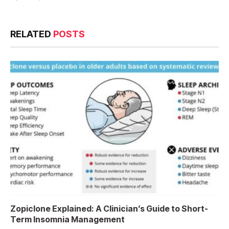
RELATED
POSTS
Zopiclone Explained: A Clinician’s Guide to Short-
Term Insomnia Management