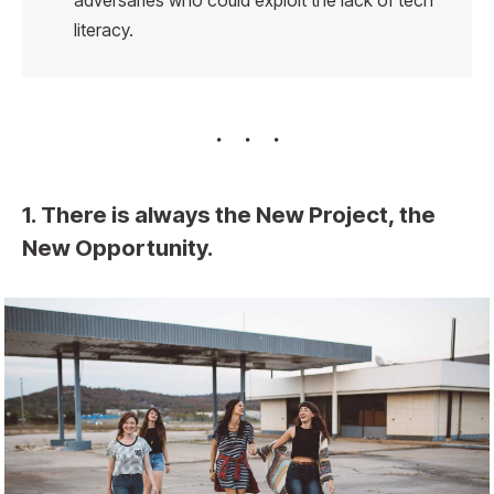
adversaries who could exploit the lack of tech
literacy.
1. There is always the New Project, the
New Opportunity.