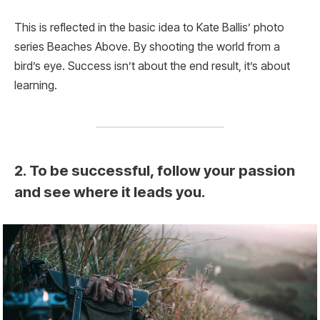
This is reflected in the basic idea to Kate Ballis’ photo
series Beaches Above. By shooting the world from a
bird’s eye. Success isn’t about the end result, it’s about
learning.
2. To be successful, follow your passion
and see where it leads you.