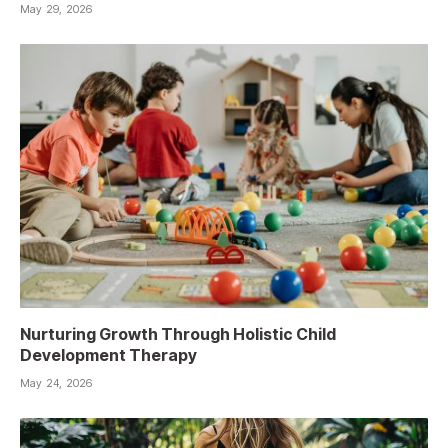
May 29, 2026
Nurturing Growth Through Holistic Child
Development Therapy
May 24, 2026