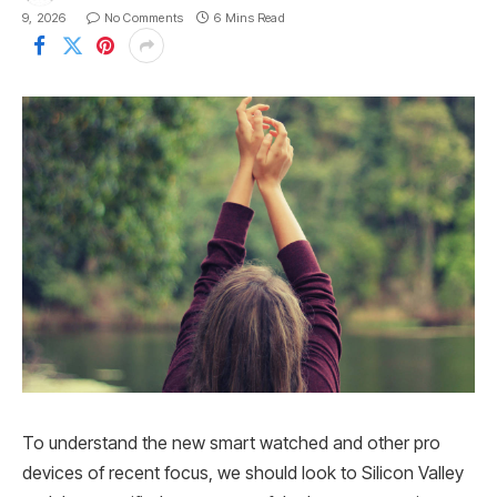
9, 2026
No Comments
6 Mins Read
To understand the new smart watched and other pro
devices of recent focus, we should look to Silicon Valley