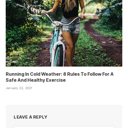
Running In Cold Weather: 8 Rules To Follow For A
Safe And Healthy Exercise
January 22, 2021
LEAVE A REPLY