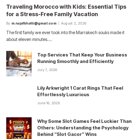
Traveling Morocco with Kids: Essential Tips
for a Stress-Free Family Vacation
By
m.najafbhatti@gmail.com
August 2, 2026
The first family we ever took into the Marrakech souks made it
about eleven minutes.…
Top Services That Keep Your Business
Running Smoothly and Efficiently
July 7, 2026
Lily Arkwright 1 Carat Rings That Feel
Effortlessly Luxurious
June 16, 2026
Why Some Slot Games Feel Luckier Than
Others: Understanding the Psychology
Behind “Slot Gacor” Wins