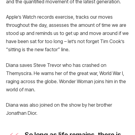
and the quantified movement of the latest generation.
Apple’s Watch records exercise, tracks our moves
throughout the day, assesses the amount of time we are
stood up and reminds us to get up and move around if we
have been sat for too long – let’s not forget Tim Cook’s
“sitting is the new factor” line.
Diana saves Steve Trevor who has crashed on
Themyscira. He warns her of the great war, World War I,
raging across the globe. Wonder Woman joins him in the
world of man.
Diana was also joined on the show by her brother
Jonathan Dior.
So long as life remains, there is