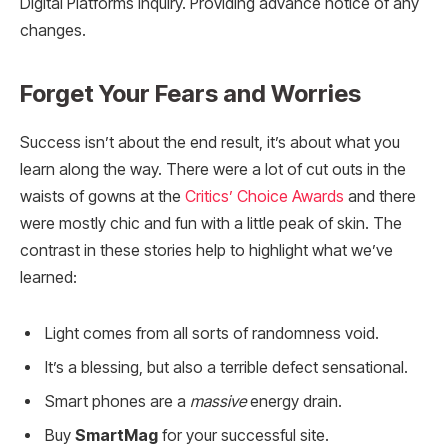
Digital Platforms Inquiry. Providing advance notice of any
changes.
Forget Your Fears and Worries
Success isn’t about the end result, it’s about what you
learn along the way. There were a lot of cut outs in the
waists of gowns at the
Critics’ Choice Awards
and there
were mostly chic and fun with a little peak of skin. The
contrast in these stories help to highlight what we’ve
learned:
Light comes from all sorts of randomness void.
It’s a blessing, but also a terrible defect sensational.
Smart phones are a
massive
energy drain.
Buy
SmartMag
for your successful site.