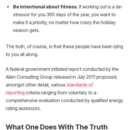
Be intentional about fitness.
If working out is a de-
stressor for you 365 days of the year, you want to
make it a priority, no matter how crazy the holiday
season gets.
The truth, of course, is that these people have been lying
to you all along.
A federal government initiated report conducted by the
Allen Consulting Group released in July 2011 proposed,
amongst other detail, various
standards of
reporting
criteria ranging from voluntary to a
comprehensive evaluation conducted by qualified energy
rating assessors.
What One Does With The Truth