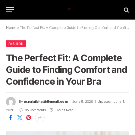
Home
»
The Perfect Fit: A Complete Guide to Finding Comfort and Confidence in Your Bra
FASHION
The Perfect Fit: A Complete
Guide to Finding Comfort and
Confidence in Your Bra
By
m.najafbhatti@gmail.com
June 5, 2026
Updated:
June 5,
2026
No Comments
3 Mins Read