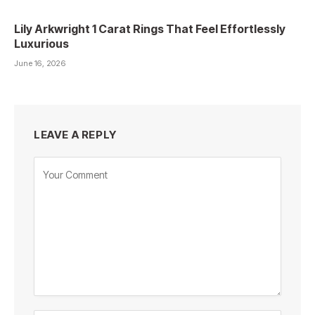
Lily Arkwright 1 Carat Rings That Feel Effortlessly
Luxurious
June 16, 2026
LEAVE A REPLY