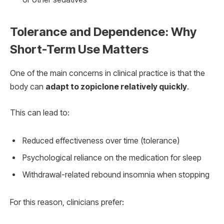
Tolerance and Dependence: Why
Short-Term Use Matters
One of the main concerns in clinical practice is that the
body can
adapt to zopiclone relatively quickly
.
This can lead to:
Reduced effectiveness over time (tolerance)
Psychological reliance on the medication for sleep
Withdrawal-related rebound insomnia when stopping
For this reason, clinicians prefer: