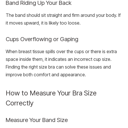
Band Riding Up Your Back
The band should sit straight and firm around your body. If
it moves upward, it is likely too loose.
Cups Overflowing or Gaping
When breast tissue spills over the cups or there is extra
space inside them, it indicates an incorrect cup size.
Finding the right size bra can solve these issues and
improve both comfort and appearance.
How to Measure Your Bra Size
Correctly
Measure Your Band Size