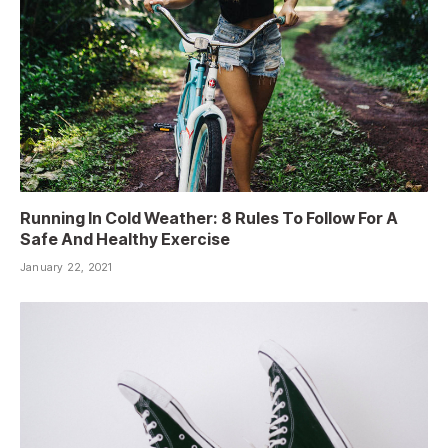
Running In Cold Weather: 8 Rules To Follow For A
Safe And Healthy Exercise
January 22, 2021