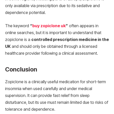
only available via prescription due to its sedative and
dependence potential.
The keyword
“
buy zopiclone uk
”
often appears in
online searches, but it is important to understand that
zopiclone is a
controlled prescription medicine in the
UK
and should only be obtained through a licensed
healthcare provider following a clinical assessment.
Conclusion
Zopiclone is a clinically useful medication for short-term
insomnia when used carefully and under medical
supervision. It can provide fast relief from sleep
disturbance, but its use must remain limited due to risks of
tolerance and dependence.