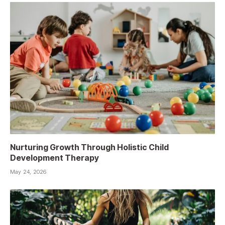
Nurturing Growth Through Holistic Child
Development Therapy
May 24, 2026