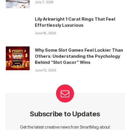
July 7, 2026
Lily Arkwright 1 Carat Rings That Feel
Effortlessly Luxurious
June 16, 2026
Why Some Slot Games Feel Luckier Than
Others: Understanding the Psychology
Behind “Slot Gacor” Wins
June 13, 2026
Subscribe to Updates
Get the latest creative news from SmartMag about