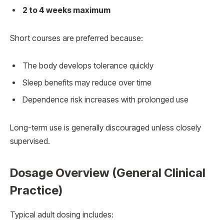
2 to 4 weeks maximum
Short courses are preferred because:
The body develops tolerance quickly
Sleep benefits may reduce over time
Dependence risk increases with prolonged use
Long-term use is generally discouraged unless closely
supervised.
Dosage Overview (General Clinical
Practice)
Typical adult dosing includes: