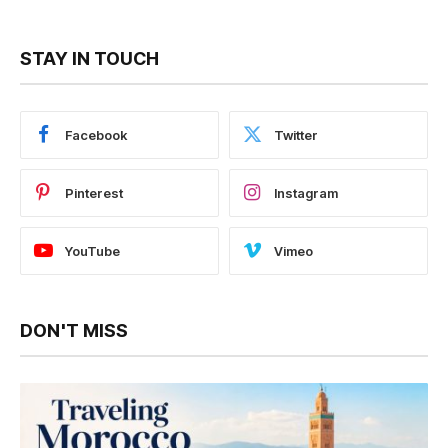
STAY IN TOUCH
Facebook
Twitter
Pinterest
Instagram
YouTube
Vimeo
DON'T MISS