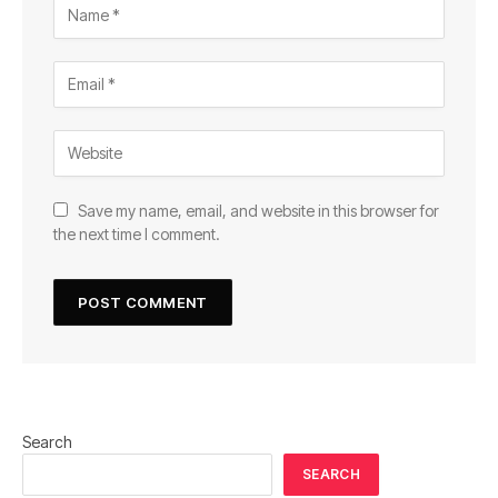
Save my name, email, and website in this browser for
the next time I comment.
Search
SEARCH