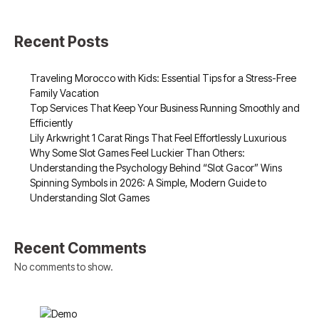
Recent Posts
Traveling Morocco with Kids: Essential Tips for a Stress-Free
Family Vacation
Top Services That Keep Your Business Running Smoothly and
Efficiently
Lily Arkwright 1 Carat Rings That Feel Effortlessly Luxurious
Why Some Slot Games Feel Luckier Than Others:
Understanding the Psychology Behind “Slot Gacor” Wins
Spinning Symbols in 2026: A Simple, Modern Guide to
Understanding Slot Games
Recent Comments
No comments to show.