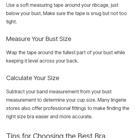
Use a soft measuring tape around your ribcage, just
below your bust. Make sure the tape is snug but not too
tight.
Measure Your Bust Size
Wrap the tape around the fullest part of your bust while
keeping it level across your back.
Calculate Your Size
Subtract your band measurement from your bust
measurement to determine your cup size. Many lingerie
stores also offer professional fittings to make finding the
right size bra easier and more accurate.
Tips for Choosing the Best Bra