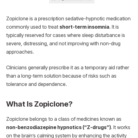
Zopiclone is a prescription sedative-hypnotic medication
commonly used to treat
short-term insomnia
. It is
typically reserved for cases where sleep disturbance is
severe, distressing, and not improving with non-drug
approaches.
Clinicians generally prescribe it as a temporary aid rather
than a long-term solution because of risks such as
tolerance and dependence.
What Is Zopiclone?
Zopiclone belongs to a class of medicines known as
non-benzodiazepine hypnotics (“Z-drugs”)
. It works
on the brain’s calming system by enhancing the activity