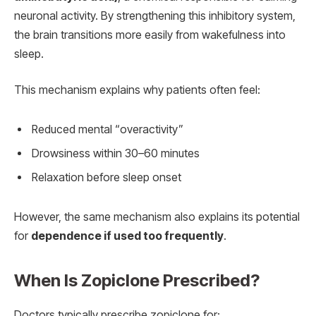
neuronal activity. By strengthening this inhibitory system,
the brain transitions more easily from wakefulness into
sleep.
This mechanism explains why patients often feel:
Reduced mental “overactivity”
Drowsiness within 30–60 minutes
Relaxation before sleep onset
However, the same mechanism also explains its potential
for
dependence if used too frequently
.
When Is Zopiclone Prescribed?
Doctors typically prescribe zopiclone for: