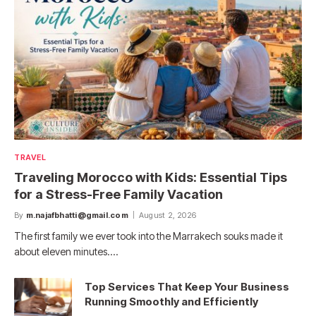
TRAVEL
Traveling Morocco with Kids: Essential Tips
for a Stress-Free Family Vacation
By
m.najafbhatti@gmail.com
August 2, 2026
The first family we ever took into the Marrakech souks made it
about eleven minutes.…
Top Services That Keep Your Business
Running Smoothly and Efficiently