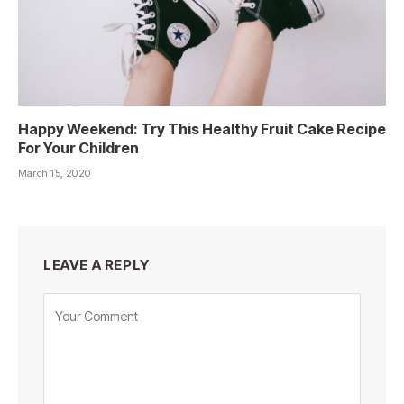
Happy Weekend: Try This Healthy Fruit Cake Recipe
For Your Children
March 15, 2020
LEAVE A REPLY