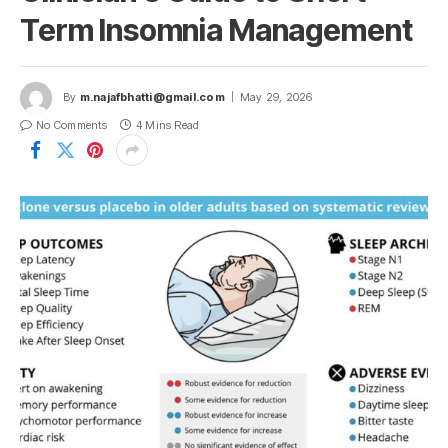
Term Insomnia Management
By
m.najafbhatti@gmail.com
May 29, 2026
No Comments
4 Mins Read