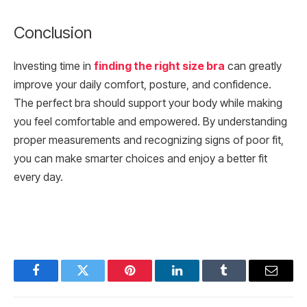
Conclusion
Investing time in
finding the right size bra
can greatly
improve your daily comfort, posture, and confidence.
The perfect bra should support your body while making
you feel comfortable and empowered. By understanding
proper measurements and recognizing signs of poor fit,
you can make smarter choices and enjoy a better fit
every day.
Facebook
Twitter
Pinterest
LinkedIn
Tumblr
Email