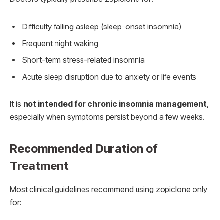
Difficulty falling asleep (sleep-onset insomnia)
Frequent night waking
Short-term stress-related insomnia
Acute sleep disruption due to anxiety or life events
It is
not intended for chronic insomnia management
,
especially when symptoms persist beyond a few weeks.
Recommended Duration of
Treatment
Most clinical guidelines recommend using zopiclone only
for: