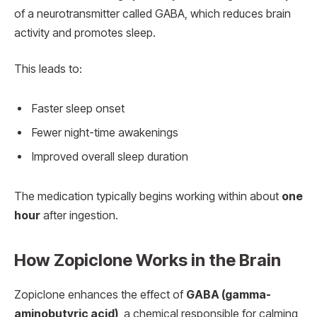
of a neurotransmitter called GABA, which reduces brain
activity and promotes sleep.
This leads to:
Faster sleep onset
Fewer night-time awakenings
Improved overall sleep duration
The medication typically begins working within about
one
hour
after ingestion.
How Zopiclone Works in the Brain
Zopiclone enhances the effect of
GABA (gamma-
aminobutyric acid)
, a chemical responsible for calming