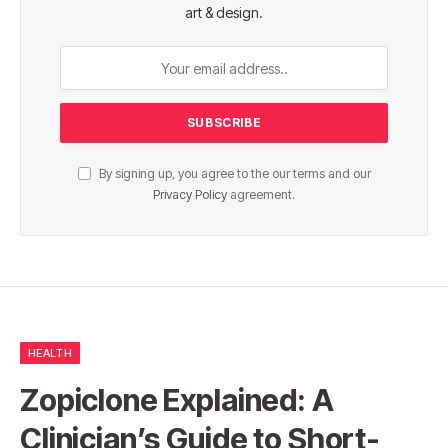
art & design.
By signing up, you agree to the our terms and our
Privacy Policy
agreement.
HEALTH
Zopiclone Explained: A
Clinician’s Guide to Short-