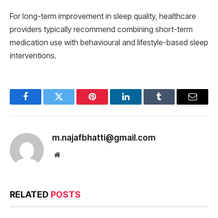
For long-term improvement in sleep quality, healthcare
providers typically recommend combining short-term
medication use with behavioural and lifestyle-based sleep
interventions.
Facebook
Twitter
Pinterest
LinkedIn
Tumblr
Email
m.najafbhatti@gmail.com
Website
RELATED
POSTS