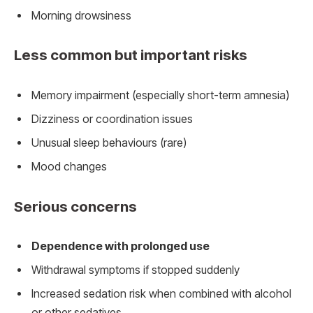
Morning drowsiness
Less common but important risks
Memory impairment (especially short-term amnesia)
Dizziness or coordination issues
Unusual sleep behaviours (rare)
Mood changes
Serious concerns
Dependence with prolonged use
Withdrawal symptoms if stopped suddenly
Increased sedation risk when combined with alcohol
or other sedatives