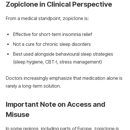
Zopiclone in Clinical Perspective
From a medical standpoint, zopiclone is:
Effective for short-term insomnia relief
Not a cure for chronic sleep disorders
Best used alongside behavioural sleep strategies
(sleep hygiene, CBT-I, stress management)
Doctors increasingly emphasize that medication alone is
rarely a long-term solution.
Important Note on Access and
Misuse
In some regions, including parts of Europe, zopiclone is