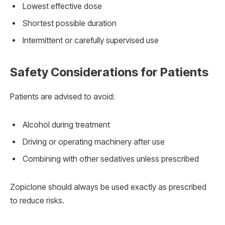
Lowest effective dose
Shortest possible duration
Intermittent or carefully supervised use
Safety Considerations for Patients
Patients are advised to avoid:
Alcohol during treatment
Driving or operating machinery after use
Combining with other sedatives unless prescribed
Zopiclone should always be used exactly as prescribed
to reduce risks.