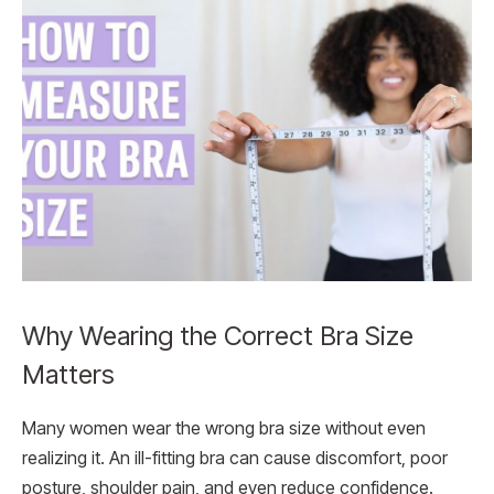
Why Wearing the Correct Bra Size
Matters
Many women wear the wrong bra size without even
realizing it. An ill-fitting bra can cause discomfort, poor
posture, shoulder pain, and even reduce confidence.