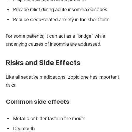
Provide relief during acute insomnia episodes
Reduce sleep-related anxiety in the short term
For some patients, it can act as a “bridge” while
underlying causes of insomnia are addressed.
Risks and Side Effects
Like all sedative medications, zopiclone has important
risks:
Common side effects
Metallic or bitter taste in the mouth
Dry mouth