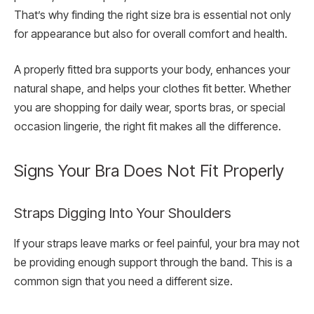
That’s why finding the right size bra is essential not only
for appearance but also for overall comfort and health.
A properly fitted bra supports your body, enhances your
natural shape, and helps your clothes fit better. Whether
you are shopping for daily wear, sports bras, or special
occasion lingerie, the right fit makes all the difference.
Signs Your Bra Does Not Fit Properly
Straps Digging Into Your Shoulders
If your straps leave marks or feel painful, your bra may not
be providing enough support through the band. This is a
common sign that you need a different size.