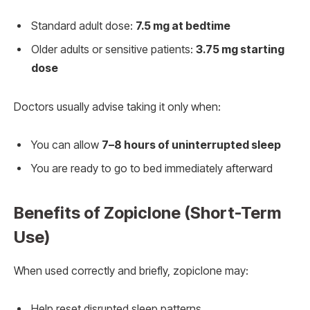
Standard adult dose:
7.5 mg at bedtime
Older adults or sensitive patients:
3.75 mg starting
dose
Doctors usually advise taking it only when:
You can allow
7–8 hours of uninterrupted sleep
You are ready to go to bed immediately afterward
Benefits of Zopiclone (Short-Term
Use)
When used correctly and briefly, zopiclone may:
Help reset disrupted sleep patterns