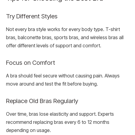
Try Different Styles
Not every bra style works for every body type. T-shirt
bras, balconette bras, sports bras, and wireless bras all
offer different levels of support and comfort.
Focus on Comfort
A bra should feel secure without causing pain. Always
move around and test the fit before buying.
Replace Old Bras Regularly
Over time, bras lose elasticity and support. Experts
recommend replacing bras every 6 to 12 months
depending on usage.