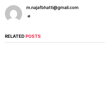
m.najafbhatti@gmail.com
Website
RELATED
POSTS