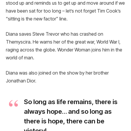
stood up and reminds us to get up and move around if we
have been sat for too long – let’s not forget Tim Cook’s
“sitting is the new factor” line.
Diana saves Steve Trevor who has crashed on
Themyscira. He warns her of the great war, World War I,
raging across the globe. Wonder Woman joins him in the
world of man.
Diana was also joined on the show by her brother
Jonathan Dior.
So long as life remains, there is
always hope… and so long as
there is hope, there can be
victory!