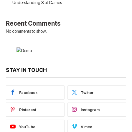
Understanding Slot Games
Recent Comments
No comments to show.
STAY IN TOUCH
Facebook
Twitter
Pinterest
Instagram
YouTube
Vimeo