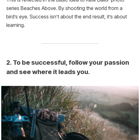
series Beaches Above. By shooting the world from a
bird’s eye. Success isn’t about the end result, it’s about
learning.
2. To be successful, follow your passion
and see where it leads you.