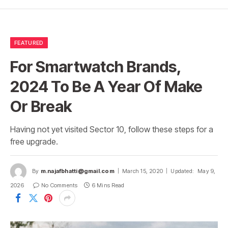
FEATURED
For Smartwatch Brands,
2024 To Be A Year Of Make
Or Break
Having not yet visited Sector 10, follow these steps for a
free upgrade.
By
m.najafbhatti@gmail.com
March 15, 2020
Updated:
May 9,
2026
No Comments
6 Mins Read