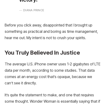
DIANA PRINCE
Before you click away, disappointed that I brought up
something as practical and boring as time management,
hear me out. My intent is not to crush your spirits.
You Truly Believed In Justice
The average U.S. iPhone owner uses 1-2 gigabytes of LTE
data per month, according to some studies. That data
comes at an energy cost that’s opaque, because we
can’t see it directly.
It’s quite the statement to make, and one that requires
some thought. Wonder Woman is essentially saying that if