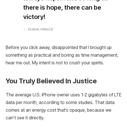
there is hope, there can be
victory!
DIANA PRINCE
Before you click away, disappointed that I brought up
something as practical and boring as time management,
hear me out. My intent is not to crush your spirits.
You Truly Believed In Justice
The average U.S. iPhone owner uses 1-2 gigabytes of LTE
data per month, according to some studies. That data
comes at an energy cost that’s opaque, because we
can’t see it directly.