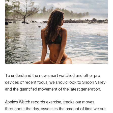
To understand the new smart watched and other pro
devices of recent focus, we should look to Silicon Valley
and the quantified movement of the latest generation.
Apple’s Watch records exercise, tracks our moves
throughout the day, assesses the amount of time we are