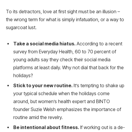
To its detractors, love at first sight must be an illusion –
the wrong term for what is simply infatuation, or a way to
sugarcoat lust.
Take a social media hiatus.
According to a recent
survey from Everyday Health, 60 to 70 percent of
young adults say they check their social media
platforms at least daily. Why not dial that back for the
holidays?
Stick to your new routine.
It’s tempting to shake up
your typical schedule when the holidays come
around, but women’s health expert and BINTO
founder Suzie Welsh emphasizes the importance of
routine amid the revelry.
Be intentional about fitness.
If working out is a de-