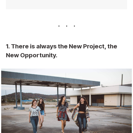
1. There is always the New Project, the
New Opportunity.