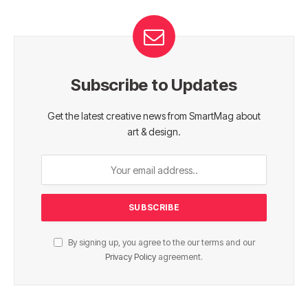
Subscribe to Updates
Get the latest creative news from SmartMag about
art & design.
By signing up, you agree to the our terms and our
Privacy Policy
agreement.