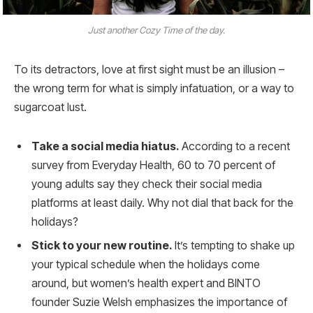
Just another Cozy Time of the day.
To its detractors, love at first sight must be an illusion –
the wrong term for what is simply infatuation, or a way to
sugarcoat lust.
Take a social media hiatus.
According to a recent
survey from Everyday Health, 60 to 70 percent of
young adults say they check their social media
platforms at least daily. Why not dial that back for the
holidays?
Stick to your new routine.
It’s tempting to shake up
your typical schedule when the holidays come
around, but women’s health expert and BINTO
founder Suzie Welsh emphasizes the importance of