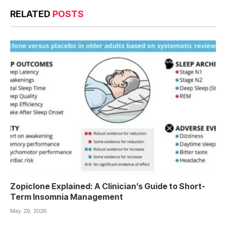
RELATED
POSTS
Zopiclone Explained: A Clinician’s Guide to Short-
Term Insomnia Management
May 29, 2026