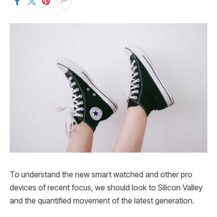
To understand the new smart watched and other pro
devices of recent focus, we should look to Silicon Valley
and the quantified movement of the latest generation.