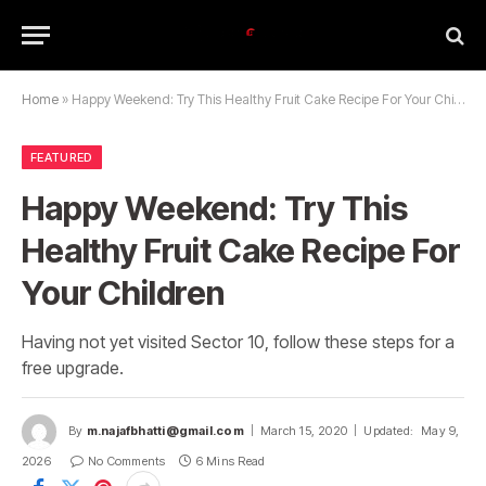
Home
»
Happy Weekend: Try This Healthy Fruit Cake Recipe For Your Children
FEATURED
Happy Weekend: Try This
Healthy Fruit Cake Recipe For
Your Children
Having not yet visited Sector 10, follow these steps for a
free upgrade.
By
m.najafbhatti@gmail.com
March 15, 2020
Updated:
May 9,
2026
No Comments
6 Mins Read