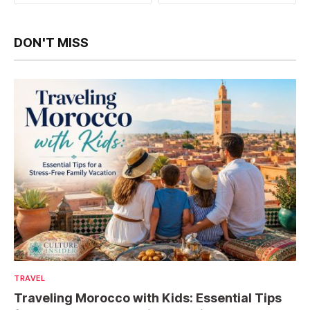
DON'T MISS
TRAVEL
Traveling Morocco with Kids: Essential Tips