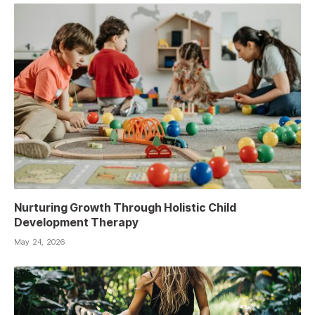
Nurturing Growth Through Holistic Child
Development Therapy
May 24, 2026