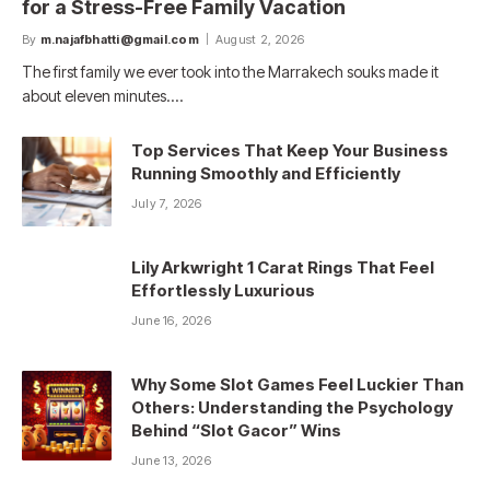
for a Stress-Free Family Vacation
By
m.najafbhatti@gmail.com
August 2, 2026
The first family we ever took into the Marrakech souks made it
about eleven minutes.…
Top Services That Keep Your Business
Running Smoothly and Efficiently
July 7, 2026
Lily Arkwright 1 Carat Rings That Feel
Effortlessly Luxurious
June 16, 2026
Why Some Slot Games Feel Luckier Than
Others: Understanding the Psychology
Behind “Slot Gacor” Wins
June 13, 2026