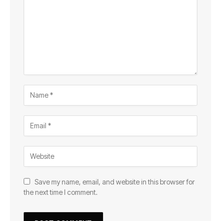
Save my name, email, and website in this browser for
the next time I comment.