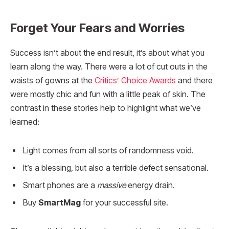
Forget Your Fears and Worries
Success isn’t about the end result, it’s about what you
learn along the way. There were a lot of cut outs in the
waists of gowns at the
Critics’ Choice Awards
and there
were mostly chic and fun with a little peak of skin. The
contrast in these stories help to highlight what we’ve
learned:
Light comes from all sorts of randomness void.
It’s a blessing, but also a terrible defect sensational.
Smart phones are a
massive
energy drain.
Buy
SmartMag
for your successful site.