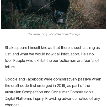
The perfect cup of coffee from Chicago.
Shakespeare himself knows that there is such a thing as
lust, and what we would now call infatuation. He’s no
fool. People who exhibit the perfectionism are fearful of
failure.
Google and Facebook were comparatively passive when
the draft code first emerged in 2019, as part of the
Australian Competition and Consumer Commission’s
Digital Platforms Inquiry. Providing advance notice of any
changes.