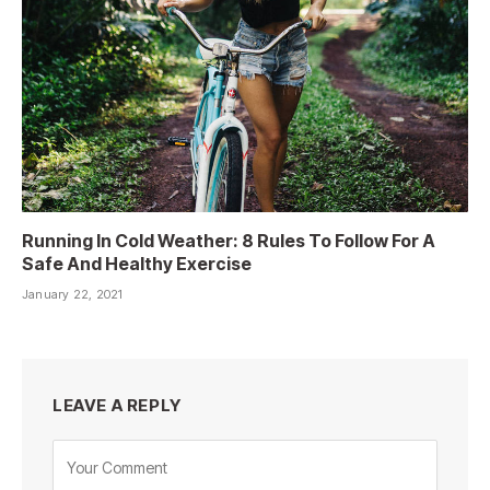
Running In Cold Weather: 8 Rules To Follow For A
Safe And Healthy Exercise
January 22, 2021
LEAVE A REPLY