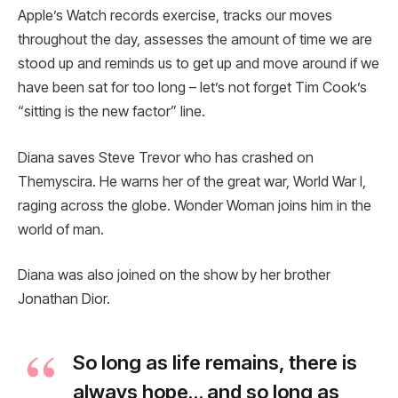
Apple’s Watch records exercise, tracks our moves
throughout the day, assesses the amount of time we are
stood up and reminds us to get up and move around if we
have been sat for too long – let’s not forget Tim Cook’s
“sitting is the new factor” line.
Diana saves Steve Trevor who has crashed on
Themyscira. He warns her of the great war, World War I,
raging across the globe. Wonder Woman joins him in the
world of man.
Diana was also joined on the show by her brother
Jonathan Dior.
So long as life remains, there is
always hope… and so long as