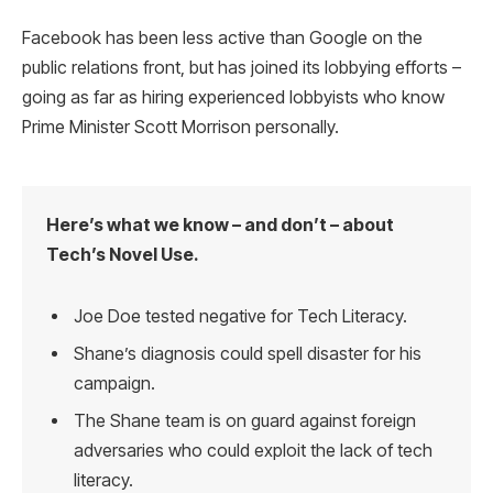
Facebook has been less active than Google on the
public relations front, but has joined its lobbying efforts –
going as far as hiring experienced lobbyists who know
Prime Minister Scott Morrison personally.
Here’s what we know – and don’t – about
Tech’s Novel Use.
Joe Doe tested negative for Tech Literacy.
Shane’s diagnosis could spell disaster for his
campaign.
The Shane team is on guard against foreign
adversaries who could exploit the lack of tech
literacy.