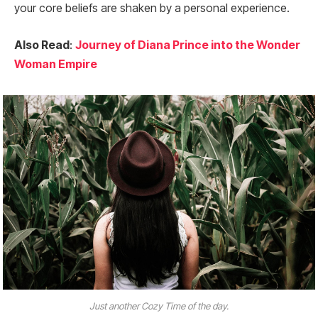
your core beliefs are shaken by a personal experience.
Also Read
:
Journey of Diana Prince into the Wonder
Woman Empire
Just another Cozy Time of the day.