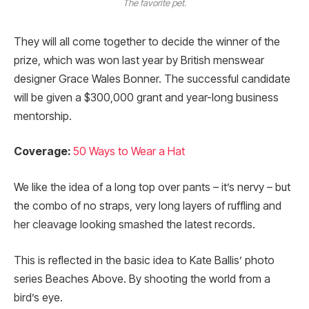
The favorite pet.
They will all come together to decide the winner of the
prize, which was won last year by British menswear
designer Grace Wales Bonner. The successful candidate
will be given a $300,000 grant and year-long business
mentorship.
Coverage:
50 Ways to Wear a Hat
We like the idea of a long top over pants – it’s nervy – but
the combo of no straps, very long layers of ruffling and
her cleavage looking smashed the latest records.
This is reflected in the basic idea to Kate Ballis’ photo
series Beaches Above. By shooting the world from a
bird’s eye.