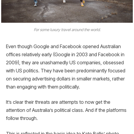
For some luxury travel around the world.
Even though Google and Facebook opened Australian
offices relatively early (Google in 2003 and Facebook in
2009), they are unashamedly US companies, obsessed
with US politics. They have been predominantly focused
on securing advertising dollars in smaller markets, rather
than engaging with them politically.
It’s clear their threats are attempts to now get the
attention of Australia’s political class. And if the platforms
follow through.
This is reflected in the basic idea to Kate Ballis’ photo