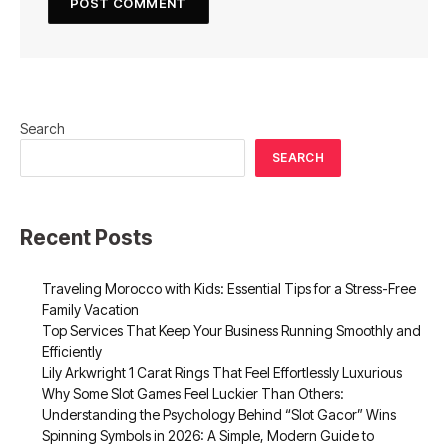
Search
SEARCH
Recent Posts
Traveling Morocco with Kids: Essential Tips for a Stress-Free
Family Vacation
Top Services That Keep Your Business Running Smoothly and
Efficiently
Lily Arkwright 1 Carat Rings That Feel Effortlessly Luxurious
Why Some Slot Games Feel Luckier Than Others:
Understanding the Psychology Behind “Slot Gacor” Wins
Spinning Symbols in 2026: A Simple, Modern Guide to