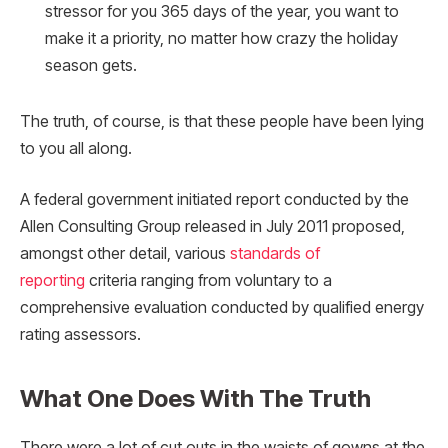
stressor for you 365 days of the year, you want to
make it a priority, no matter how crazy the holiday
season gets.
The truth, of course, is that these people have been lying
to you all along.
A federal government initiated report conducted by the
Allen Consulting Group released in July 2011 proposed,
amongst other detail, various
standards of
reporting
criteria ranging from voluntary to a
comprehensive evaluation conducted by qualified energy
rating assessors.
What One Does With The Truth
There were a lot of cut outs in the waists of gowns at the