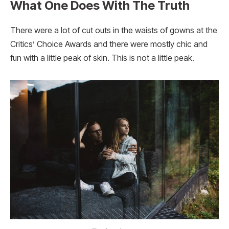
What One Does With The Truth
There were a lot of cut outs in the waists of gowns at the
Critics’ Choice Awards and there were mostly chic and
fun with a little peak of skin. This is not a little peak.