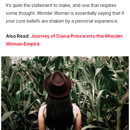
It’s quite the statement to make, and one that requires
some thought. Wonder Woman is essentially saying that if
your core beliefs are shaken by a personal experience.
Also Read
:
Journey of Diana Prince into the Wonder
Woman Empire