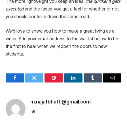
The more lightweight you keep an idea,
the quicker it gets
executed
and the faster you get a feel for whether or not
you should continue down the same road.
We’d love to show you how to make a great living as a
writer. Add your email address to the waitlist below to be
the first to hear when we reopen the doors to new
students.
Facebook
Twitter
Pinterest
LinkedIn
Tumblr
Email
m.najafbhatti@gmail.com
Website