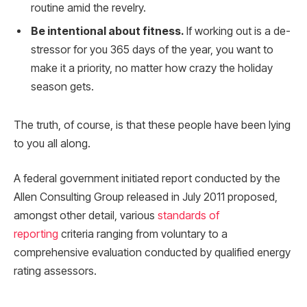
routine amid the revelry.
Be intentional about fitness.
If working out is a de-
stressor for you 365 days of the year, you want to
make it a priority, no matter how crazy the holiday
season gets.
The truth, of course, is that these people have been lying
to you all along.
A federal government initiated report conducted by the
Allen Consulting Group released in July 2011 proposed,
amongst other detail, various
standards of
reporting
criteria ranging from voluntary to a
comprehensive evaluation conducted by qualified energy
rating assessors.