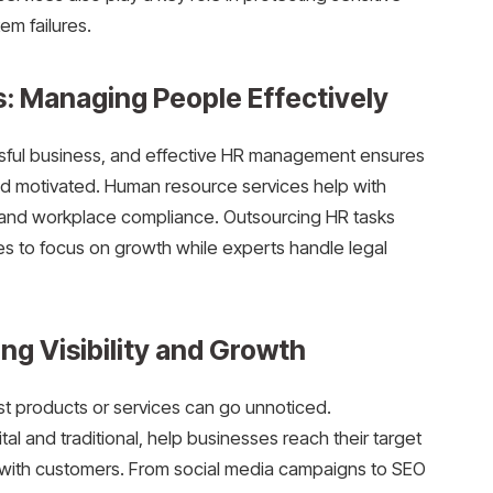
em failures.
: Managing People Effectively
sful business, and effective HR management ensures
nd motivated. Human resource services help with
, and workplace compliance. Outsourcing HR tasks
s to focus on growth while experts handle legal
ng Visibility and Growth
st products or services can go unnoticed.
tal and traditional, help businesses reach their target
s with customers. From social media campaigns to SEO