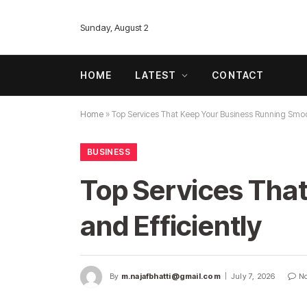
Sunday, August 2
HOME
LATEST
CONTACT
Home
»
Top Services That Keep Your Business Running Smoot
BUSINESS
Top Services Tha
and Efficiently
By
m.najafbhatti@gmail.com
July 7, 2026
N