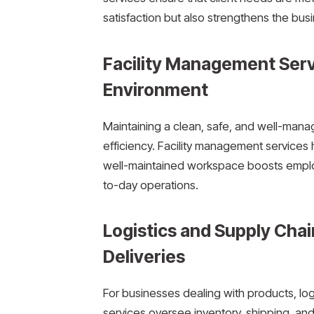
satisfaction but also strengthens the busi
Facility Management Serv
Environment
Maintaining a clean, safe, and well-mana
efficiency. Facility management services h
well-maintained workspace boosts emplo
to-day operations.
Logistics and Supply Chai
Deliveries
For businesses dealing with products, lo
services oversee inventory, shipping, and 