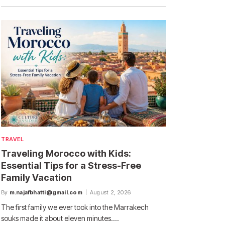
TRAVEL
Traveling Morocco with Kids:
Essential Tips for a Stress-Free
Family Vacation
By
m.najafbhatti@gmail.com
August 2, 2026
The first family we ever took into the Marrakech
souks made it about eleven minutes.…