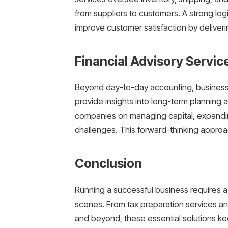
from suppliers to customers. A strong lo
improve customer satisfaction by deliveri
Financial Advisory Service
Beyond day-to-day accounting, businesses
provide insights into long-term planning 
companies on managing capital, expandi
challenges. This forward-thinking approa
Conclusion
Running a successful business requires a
scenes. From tax preparation services an
and beyond, these essential solutions ke