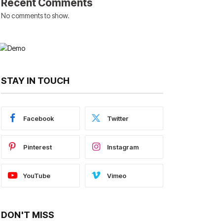
Recent Comments
No comments to show.
STAY IN TOUCH
Facebook
Twitter
Pinterest
Instagram
YouTube
Vimeo
DON'T MISS