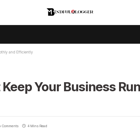
hly and Efficiently
t Keep Your Business Ru
o Comments
4 Mins Read