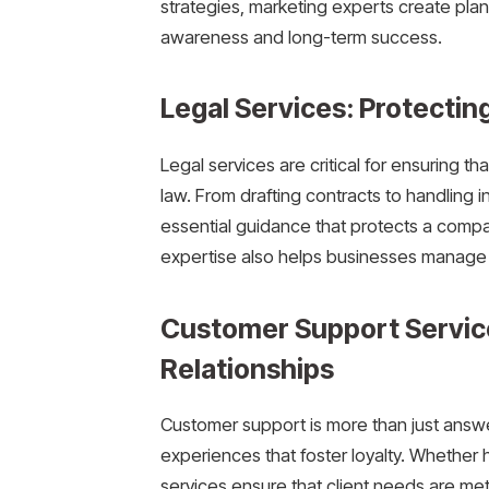
strategies, marketing experts create plan
awareness and long-term success.
Legal Services: Protectin
Legal services are critical for ensuring t
law. From drafting contracts to handling i
essential guidance that protects a compa
expertise also helps businesses manage di
Customer Support Service
Relationships
Customer support is more than just answe
experiences that foster loyalty. Whether
services ensure that client needs are met 