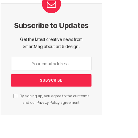
Subscribe to Updates
Get the latest creative news from
SmartMag about art & design.
By signing up, you agree to the our terms
and our
Privacy Policy
agreement.