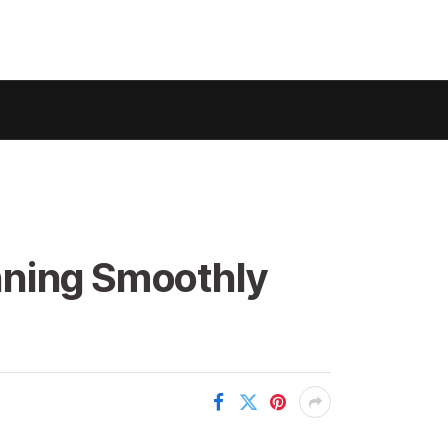
nning Smoothly