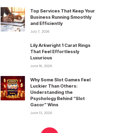
Top Services That Keep Your
Business Running Smoothly
and Efficiently
July 7, 2026
Lily Arkwright 1 Carat Rings
That Feel Effortlessly
Luxurious
June 16, 2026
Why Some Slot Games Feel
Luckier Than Others:
Understanding the
Psychology Behind “Slot
Gacor” Wins
June 13, 2026