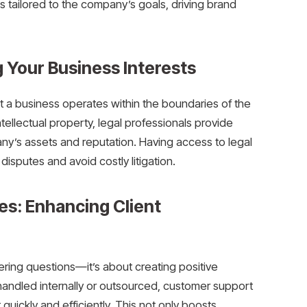
s tailored to the company’s goals, driving brand
g Your Business Interests
hat a business operates within the boundaries of the
ntellectual property, legal professionals provide
ny’s assets and reputation. Having access to legal
sputes and avoid costly litigation.
s: Enhancing Client
ring questions—it’s about creating positive
 handled internally or outsourced, customer support
quickly and efficiently. This not only boosts