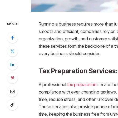
Running a business requires more than ju
SHARE
smooth and efficient, companies rely on 
organization, growth, and customer satis
these services form the backbone of a th
every business should consider.
Tax Preparation Services
A professional
tax preparation
service he
compliance with ever-changing tax laws.
time, reduce stress, and often uncover d
These services also provide peace of min
time, keeping the business free from unn