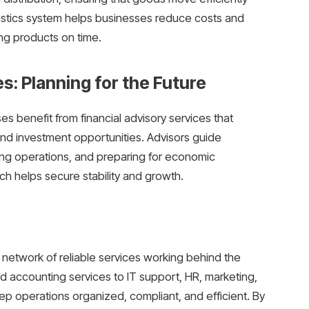
gistics system helps businesses reduce costs and
ng products on time.
s: Planning for the Future
 benefit from financial advisory services that
and investment opportunities. Advisors guide
ng operations, and preparing for economic
ch helps secure stability and growth.
 network of reliable services working behind the
d accounting services to IT support, HR, marketing,
ep operations organized, compliant, and efficient. By