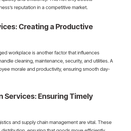
ness’s reputation in a competitive market.
ices: Creating a Productive
ged workplace is another factor that influences
andle cleaning, maintenance, security, and utilities. A
yee morale and productivity, ensuring smooth day-
n Services: Ensuring Timely
gistics and supply chain management are vital. These
distribution, ensuring that goods move efficiently