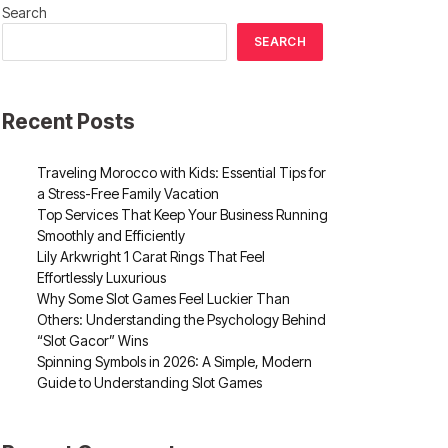
Search
SEARCH
Recent Posts
Traveling Morocco with Kids: Essential Tips for
a Stress-Free Family Vacation
Top Services That Keep Your Business Running
Smoothly and Efficiently
Lily Arkwright 1 Carat Rings That Feel
Effortlessly Luxurious
Why Some Slot Games Feel Luckier Than
Others: Understanding the Psychology Behind
“Slot Gacor” Wins
Spinning Symbols in 2026: A Simple, Modern
Guide to Understanding Slot Games