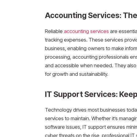
Accounting Services: The 
Reliable
accounting services
are essentia
tracking expenses. These services provide 
business, enabling owners to make infor
processing, accounting professionals ensu
and accessible when needed. They also he
for growth and sustainability.
IT Support Services: Kee
Technology drives most businesses today
services to maintain. Whether it’s managi
software issues, IT support ensures mini
cyber threats on the rise, professional IT 