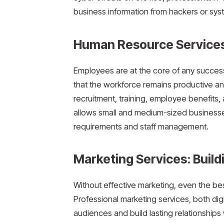
business information from hackers or syst
Human Resource Services
Employees are at the core of any succes
that the workforce remains productive a
recruitment, training, employee benefits
allows small and medium-sized businesse
requirements and staff management.
Marketing Services: Buildi
Without effective marketing, even the be
Professional marketing services, both digi
audiences and build lasting relationship