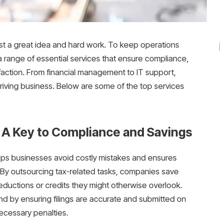
st a great idea and hard work. To keep operations
a range of essential services that ensure compliance,
faction. From financial management to IT support,
riving business. Below are some of the top services
: A Key to Compliance and Savings
lps businesses avoid costly mistakes and ensures
 By outsourcing tax-related tasks, companies save
eductions or credits they might otherwise overlook.
d by ensuring filings are accurate and submitted on
ecessary penalties.