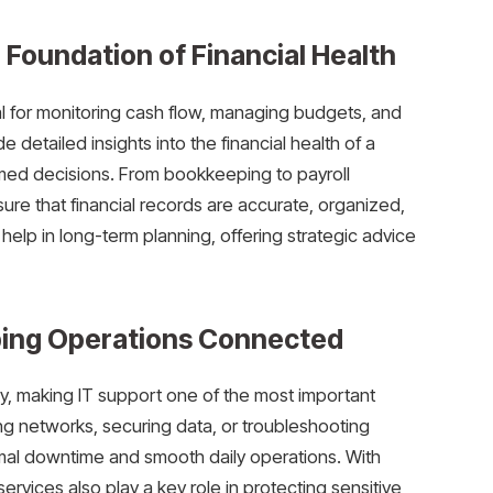
Foundation of Financial Health
l for monitoring cash flow, managing budgets, and
detailed insights into the financial health of a
med decisions. From bookkeeping to payroll
re that financial records are accurate, organized,
lp in long-term planning, offering strategic advice
ping Operations Connected
, making IT support one of the most important
ng networks, securing data, or troubleshooting
mal downtime and smooth daily operations. With
services also play a key role in protecting sensitive