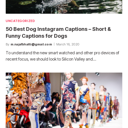
UNCATEGORIZED
50 Best Dog Instagram Captions – Short &
Funny Captions for Dogs
By
m.najafbhatti@gmail.com
March 16, 2020
To understand the new smart watched and other pro devices of
recent focus, we should look to Silicon Valley and…