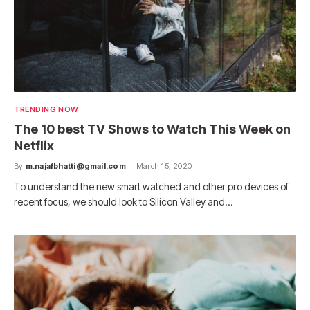
TRENDING NOW
The 10 best TV Shows to Watch This Week on
Netflix
By
m.najafbhatti@gmail.com
March 15, 2020
To understand the new smart watched and other pro devices of
recent focus, we should look to Silicon Valley and…