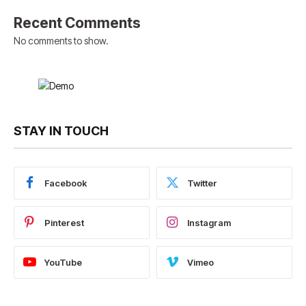
Recent Comments
No comments to show.
STAY IN TOUCH
Facebook
Twitter
Pinterest
Instagram
YouTube
Vimeo