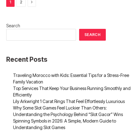
Next
1
2
Search
SEARCH
Recent Posts
Traveling Morocco with Kids: Essential Tips for a Stress-Free
Family Vacation
Top Services That Keep Your Business Running Smoothly and
Efficiently
Lily Arkwright 1 Carat Rings That Feel Effortlessly Luxurious
Why Some Slot Games Feel Luckier Than Others:
Understanding the Psychology Behind “Slot Gacor” Wins
Spinning Symbols in 2026: A Simple, Modern Guide to
Understanding Slot Games