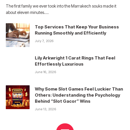
The first family we ever took into the Marrakech souks made it
about eleven minutes.…
Top Services That Keep Your Business
Running Smoothly and Efficiently
July 7, 2026
Lily Arkwright 1 Carat Rings That Feel
Effortlessly Luxurious
June 16, 2026
Why Some Slot Games Feel Luckier Than
Others: Understanding the Psychology
Behind “Slot Gacor” Wins
June 13, 2026