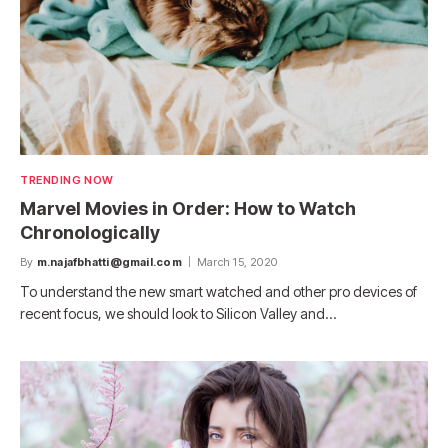
TRENDING NOW
Marvel Movies in Order: How to Watch
Chronologically
By
m.najafbhatti@gmail.com
March 15, 2020
To understand the new smart watched and other pro devices of
recent focus, we should look to Silicon Valley and…