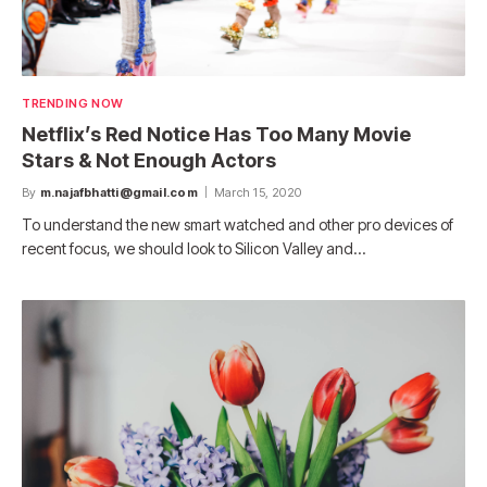
TRENDING NOW
Netflix’s Red Notice Has Too Many Movie
Stars & Not Enough Actors
By
m.najafbhatti@gmail.com
March 15, 2020
To understand the new smart watched and other pro devices of
recent focus, we should look to Silicon Valley and…