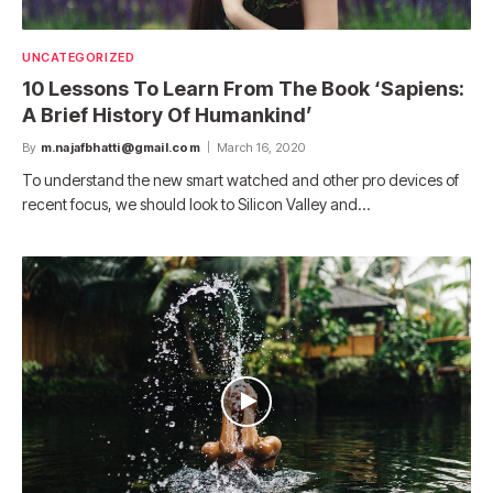
UNCATEGORIZED
10 Lessons To Learn From The Book ‘Sapiens:
A Brief History Of Humankind’
By
m.najafbhatti@gmail.com
March 16, 2020
To understand the new smart watched and other pro devices of
recent focus, we should look to Silicon Valley and…