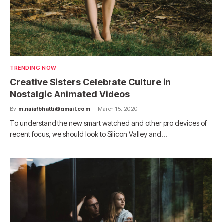
TRENDING NOW
Creative Sisters Celebrate Culture in
Nostalgic Animated Videos
By
m.najafbhatti@gmail.com
March 15, 2020
To understand the new smart watched and other pro devices of
recent focus, we should look to Silicon Valley and…