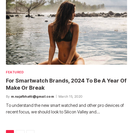
FEATURED
For Smartwatch Brands, 2024 To Be A Year Of
Make Or Break
By
m.najafbhatti@gmail.com
March 15, 2020
To understand the new smart watched and other pro devices of
recent focus, we should look to Silicon Valley and…