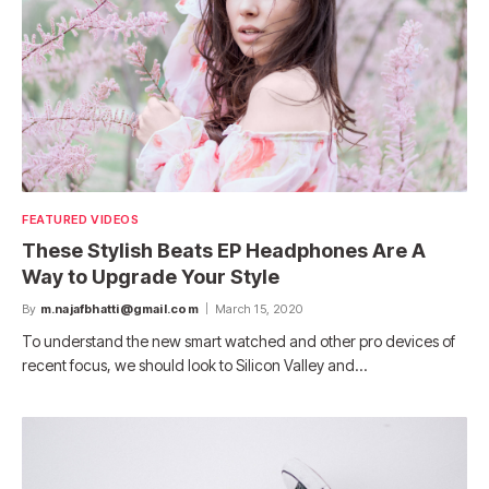
FEATURED VIDEOS
These Stylish Beats EP Headphones Are A
Way to Upgrade Your Style
By
m.najafbhatti@gmail.com
March 15, 2020
To understand the new smart watched and other pro devices of
recent focus, we should look to Silicon Valley and…