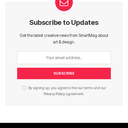
Subscribe to Updates
Get the latest creative news from SmartMag about
art & design.
By signing up, you agree to the our terms and our
Privacy Policy
agreement.