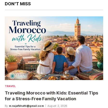
DON'T MISS
TRAVEL
Traveling Morocco with Kids: Essential Tips
for a Stress-Free Family Vacation
By
m.najafbhatti@gmail.com
August 2, 2026