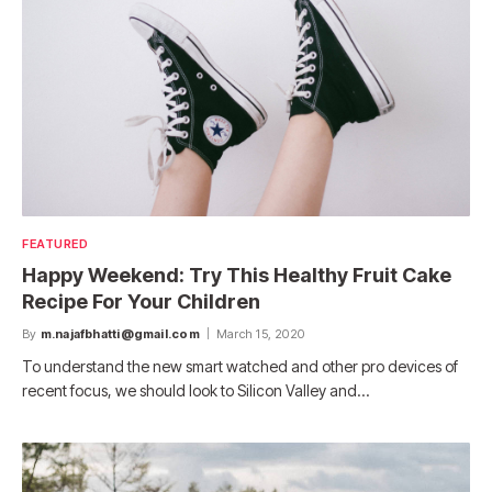
FEATURED
Happy Weekend: Try This Healthy Fruit Cake
Recipe For Your Children
By
m.najafbhatti@gmail.com
March 15, 2020
To understand the new smart watched and other pro devices of
recent focus, we should look to Silicon Valley and…