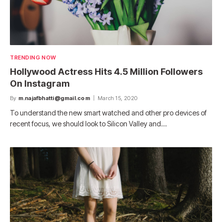
TRENDING NOW
Hollywood Actress Hits 4.5 Million Followers
On Instagram
By
m.najafbhatti@gmail.com
March 15, 2020
To understand the new smart watched and other pro devices of
recent focus, we should look to Silicon Valley and…