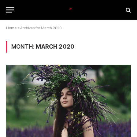
Home
»
Archives for March 2020
MONTH:
MARCH 2020