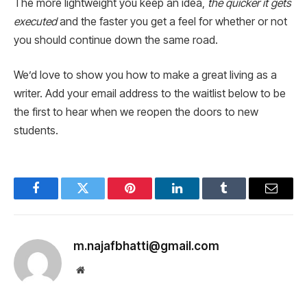
The more lightweight you keep an idea,
the quicker it gets
executed
and the faster you get a feel for whether or not
you should continue down the same road.
We’d love to show you how to make a great living as a
writer. Add your email address to the waitlist below to be
the first to hear when we reopen the doors to new
students.
Facebook
Twitter
Pinterest
LinkedIn
Tumblr
Email
m.najafbhatti@gmail.com
Website