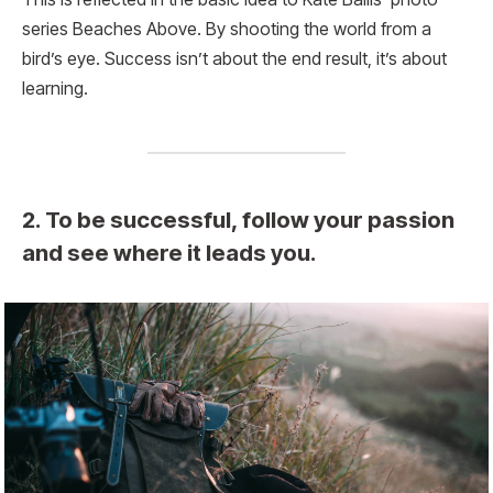
series Beaches Above. By shooting the world from a
bird’s eye. Success isn’t about the end result, it’s about
learning.
2. To be successful, follow your passion
and see where it leads you.