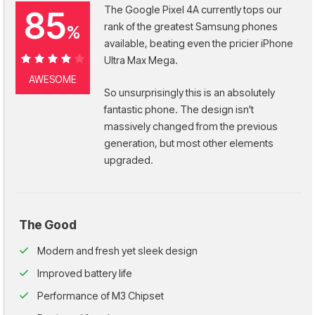
The Google Pixel 4A currently tops our
85
rank of the greatest Samsung phones
%
available, beating even the pricier iPhone
Ultra Max Mega.
85%
AWESOME
So unsurprisingly this is an absolutely
fantastic phone. The design isn't
massively changed from the previous
generation, but most other elements
upgraded.
The Good
Modern and fresh yet sleek design
Improved battery life
Performance of M3 Chipset