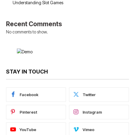
Understanding Slot Games
Recent Comments
No comments to show.
STAY IN TOUCH
Facebook
Twitter
Pinterest
Instagram
YouTube
Vimeo