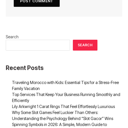
Search
SEARCH
Recent Posts
Traveling Morocco with Kids: Essential Tips for a Stress-Free
Family Vacation
Top Services That Keep Your Business Running Smoothly and
Efficiently
Lily Arkwright 1 Carat Rings That Feel Effortlessly Luxurious
Why Some Slot Games Feel Luckier Than Others:
Understanding the Psychology Behind “Slot Gacor” Wins
Spinning Symbols in 2026: A Simple, Modern Guide to