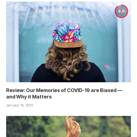
8.9
Review: Our Memories of COVID-19 are Biased —
and Why it Matters
January 15, 2021