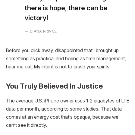
there is hope, there can be
victory!
DIANA PRINCE
Before you click away, disappointed that I brought up
something as practical and boring as time management,
hear me out. My intent is not to crush your spirits.
You Truly Believed In Justice
The average U.S. iPhone owner uses 1-2 gigabytes of LTE
data per month, according to some studies. That data
comes at an energy cost that’s opaque, because we
can’t see it directly.