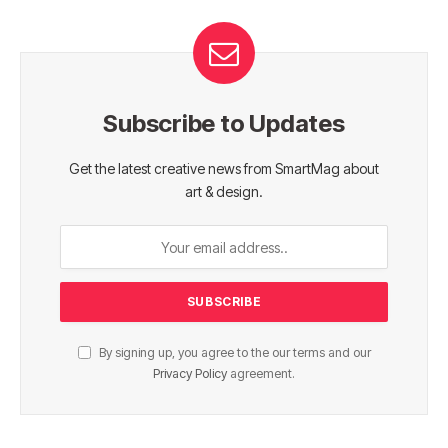
Subscribe to Updates
Get the latest creative news from SmartMag about
art & design.
By signing up, you agree to the our terms and our
Privacy Policy
agreement.