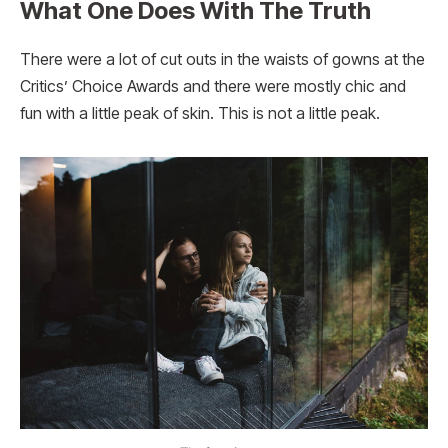
What One Does With The Truth
There were a lot of cut outs in the waists of gowns at the
Critics’ Choice Awards and there were mostly chic and
fun with a little peak of skin. This is not a little peak.