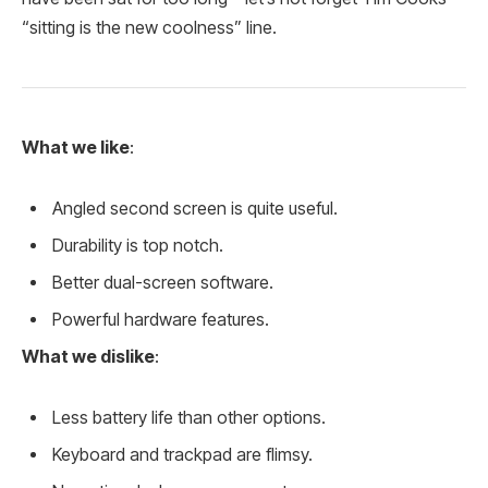
“sitting is the new coolness” line.
What we like
:
Angled second screen is quite useful.
Durability is top notch.
Better dual-screen software.
Powerful hardware features.
What we dislike
:
Less battery life than other options.
Keyboard and trackpad are flimsy.