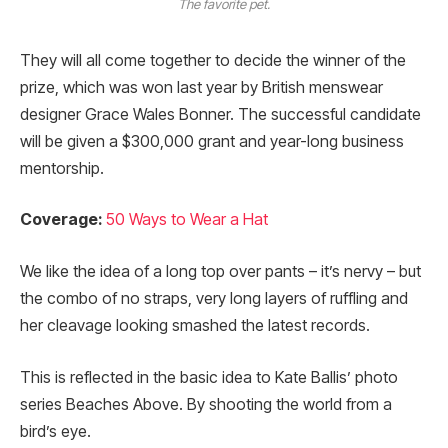
The favorite pet.
They will all come together to decide the winner of the
prize, which was won last year by British menswear
designer Grace Wales Bonner. The successful candidate
will be given a $300,000 grant and year-long business
mentorship.
Coverage:
50 Ways to Wear a Hat
We like the idea of a long top over pants – it’s nervy – but
the combo of no straps, very long layers of ruffling and
her cleavage looking smashed the latest records.
This is reflected in the basic idea to Kate Ballis’ photo
series Beaches Above. By shooting the world from a
bird’s eye.