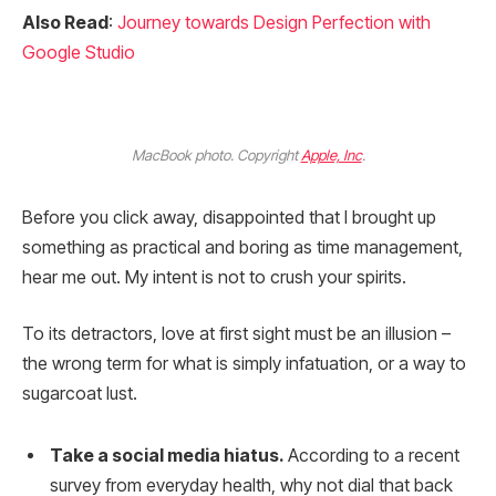
Also Read
:
Journey towards Design Perfection with
Google Studio
MacBook photo. Copyright
Apple, Inc
.
Before you click away, disappointed that I brought up
something as practical and boring as time management,
hear me out. My intent is not to crush your spirits.
To its detractors, love at first sight must be an illusion –
the wrong term for what is simply infatuation, or a way to
sugarcoat lust.
Take a social media hiatus.
According to a recent
survey from everyday health, why not dial that back