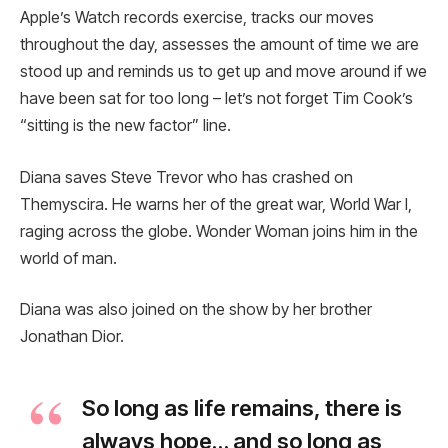
Apple’s Watch records exercise, tracks our moves
throughout the day, assesses the amount of time we are
stood up and reminds us to get up and move around if we
have been sat for too long – let’s not forget Tim Cook’s
“sitting is the new factor” line.
Diana saves Steve Trevor who has crashed on
Themyscira. He warns her of the great war, World War I,
raging across the globe. Wonder Woman joins him in the
world of man.
Diana was also joined on the show by her brother
Jonathan Dior.
So long as life remains, there is
always hope… and so long as