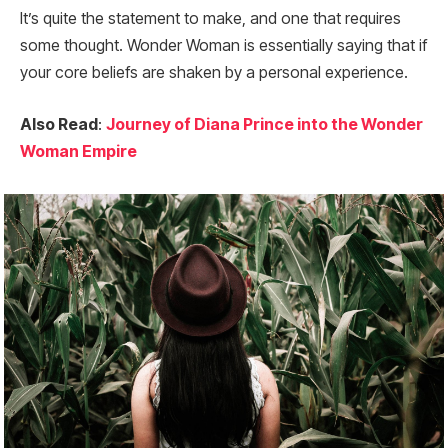
It’s quite the statement to make, and one that requires
some thought. Wonder Woman is essentially saying that if
your core beliefs are shaken by a personal experience.
Also Read
:
Journey of Diana Prince into the Wonder
Woman Empire