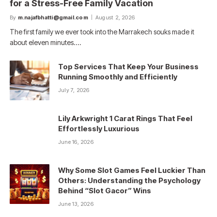
for a Stress-Free Family Vacation
By
m.najafbhatti@gmail.com
August 2, 2026
The first family we ever took into the Marrakech souks made it
about eleven minutes.…
Top Services That Keep Your Business
Running Smoothly and Efficiently
July 7, 2026
Lily Arkwright 1 Carat Rings That Feel
Effortlessly Luxurious
June 16, 2026
Why Some Slot Games Feel Luckier Than
Others: Understanding the Psychology
Behind “Slot Gacor” Wins
June 13, 2026