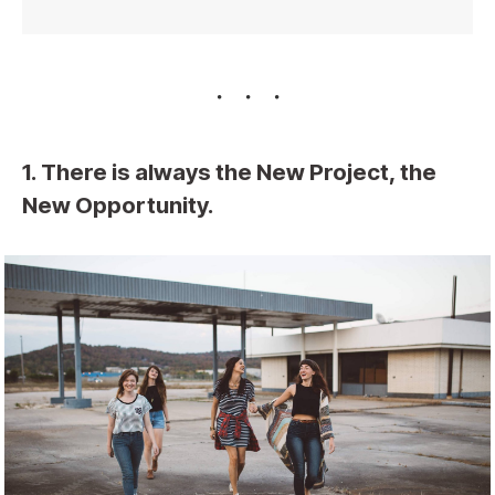
1. There is always the New Project, the
New Opportunity.