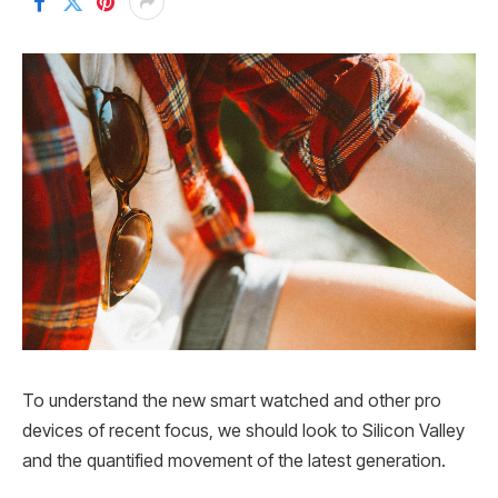
To understand the new smart watched and other pro
devices of recent focus, we should look to Silicon Valley
and the quantified movement of the latest generation.