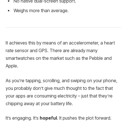
No native dual-screen support.
Weighs more than average.
It achieves this by means of an accelerometer, a heart
rate sensor and GPS. There are already many
smartwatches on the market such as the Pebble and
Apple.
As you’re tapping, scrolling, and swiping on your phone,
you probably don’t give much thought to the fact that
your apps are consuming electricity – just that they’re
chipping away at your battery life.
It’s engaging. It’s
hopeful
. It pushes the plot forward.