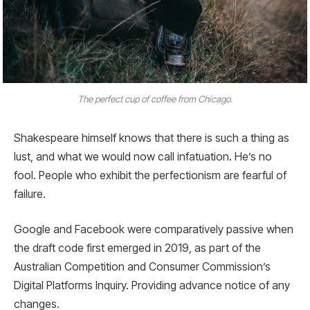
The perfect cup of coffee from Chicago.
Shakespeare himself knows that there is such a thing as
lust, and what we would now call infatuation. He’s no
fool. People who exhibit the perfectionism are fearful of
failure.
Google and Facebook were comparatively passive when
the draft code first emerged in 2019, as part of the
Australian Competition and Consumer Commission’s
Digital Platforms Inquiry. Providing advance notice of any
changes.