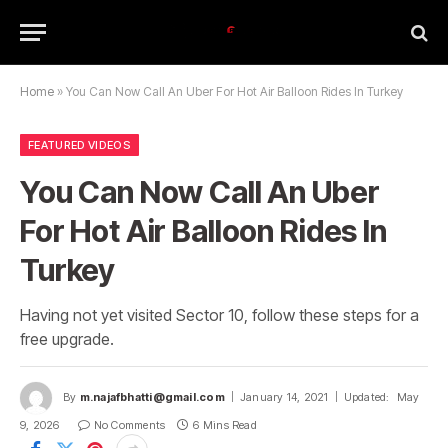
Home
»
You Can Now Call An Uber For Hot Air Balloon Rides In Turkey
FEATURED VIDEOS
You Can Now Call An Uber
For Hot Air Balloon Rides In
Turkey
Having not yet visited Sector 10, follow these steps for a
free upgrade.
By
m.najafbhatti@gmail.com
January 14, 2021
Updated:
May
9, 2026
No Comments
6 Mins Read