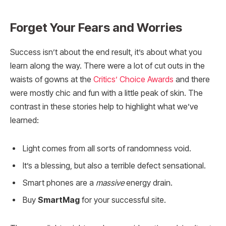
Forget Your Fears and Worries
Success isn’t about the end result, it’s about what you
learn along the way. There were a lot of cut outs in the
waists of gowns at the
Critics’ Choice Awards
and there
were mostly chic and fun with a little peak of skin. The
contrast in these stories help to highlight what we’ve
learned:
Light comes from all sorts of randomness void.
It’s a blessing, but also a terrible defect sensational.
Smart phones are a
massive
energy drain.
Buy
SmartMag
for your successful site.