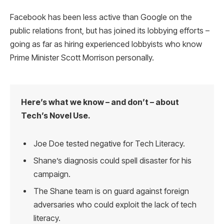
Facebook has been less active than Google on the
public relations front, but has joined its lobbying efforts –
going as far as hiring experienced lobbyists who know
Prime Minister Scott Morrison personally.
Here’s what we know – and don’t – about
Tech’s Novel Use.
Joe Doe tested negative for Tech Literacy.
Shane’s diagnosis could spell disaster for his
campaign.
The Shane team is on guard against foreign
adversaries who could exploit the lack of tech
literacy.