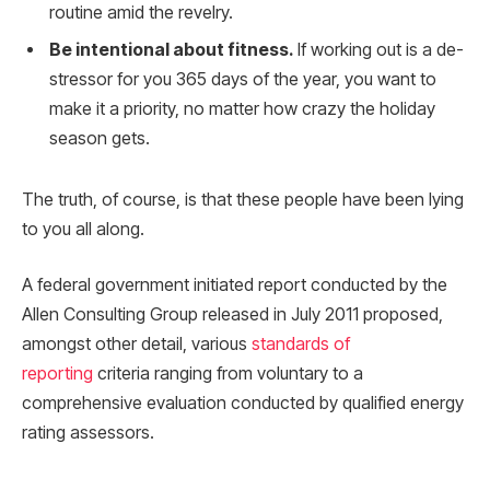
routine amid the revelry.
Be intentional about fitness.
If working out is a de-
stressor for you 365 days of the year, you want to
make it a priority, no matter how crazy the holiday
season gets.
The truth, of course, is that these people have been lying
to you all along.
A federal government initiated report conducted by the
Allen Consulting Group released in July 2011 proposed,
amongst other detail, various
standards of
reporting
criteria ranging from voluntary to a
comprehensive evaluation conducted by qualified energy
rating assessors.