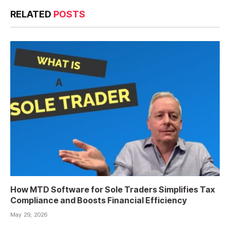
RELATED
POSTS
How MTD Software for Sole Traders Simplifies Tax
Compliance and Boosts Financial Efficiency
May 29, 2026