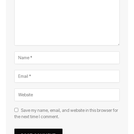
Save my name, email, and website in this browser for
the next time I comment.