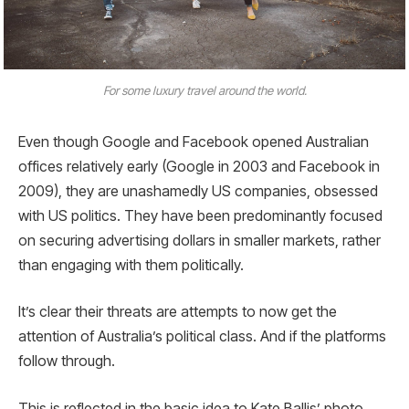
For some luxury travel around the world.
Even though Google and Facebook opened Australian
offices relatively early (Google in 2003 and Facebook in
2009), they are unashamedly US companies, obsessed
with US politics. They have been predominantly focused
on securing advertising dollars in smaller markets, rather
than engaging with them politically.
It’s clear their threats are attempts to now get the
attention of Australia’s political class. And if the platforms
follow through.
This is reflected in the basic idea to Kate Ballis’ photo