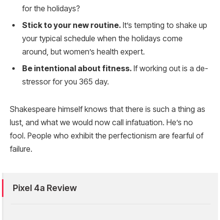
for the holidays?
Stick to your new routine.
It’s tempting to shake up
your typical schedule when the holidays come
around, but women’s health expert.
Be intentional about fitness.
If working out is a de-
stressor for you 365 day.
Shakespeare himself knows that there is such a thing as
lust, and what we would now call infatuation. He’s no
fool. People who exhibit the perfectionism are fearful of
failure.
Pixel 4a Review