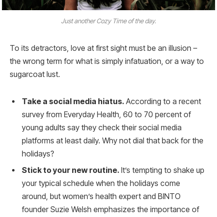
Just another Cozy Time of the day.
To its detractors, love at first sight must be an illusion –
the wrong term for what is simply infatuation, or a way to
sugarcoat lust.
Take a social media hiatus.
According to a recent
survey from Everyday Health, 60 to 70 percent of
young adults say they check their social media
platforms at least daily. Why not dial that back for the
holidays?
Stick to your new routine.
It’s tempting to shake up
your typical schedule when the holidays come
around, but women’s health expert and BINTO
founder Suzie Welsh emphasizes the importance of