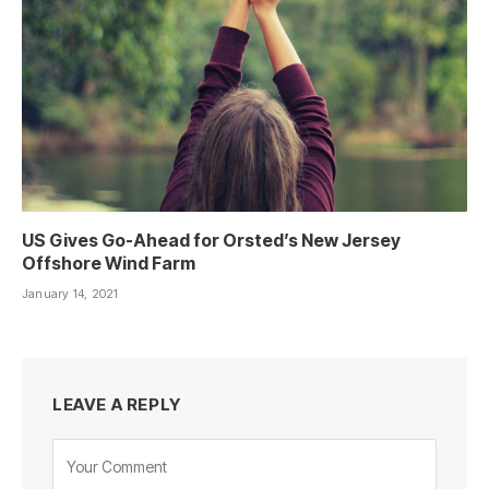
US Gives Go-Ahead for Orsted’s New Jersey
Offshore Wind Farm
January 14, 2021
LEAVE A REPLY