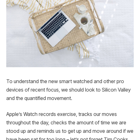
To understand the new smart watched and other pro
devices of recent focus, we should look to Silicon Valley
and the quantified movement.
Apple’s Watch records exercise, tracks our moves
throughout the day, checks the amount of time we are
stood up and reminds us to get up and move around if we
have been sat for too long – let’s not forget Tim Cooks