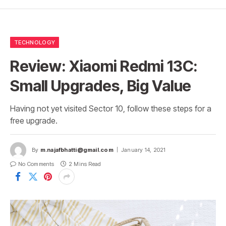
TECHNOLOGY
Review: Xiaomi Redmi 13C:
Small Upgrades, Big Value
Having not yet visited Sector 10, follow these steps for a
free upgrade.
By
m.najafbhatti@gmail.com
January 14, 2021
No Comments
2 Mins Read