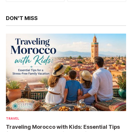
DON'T MISS
TRAVEL
Traveling Morocco with Kids: Essential Tips