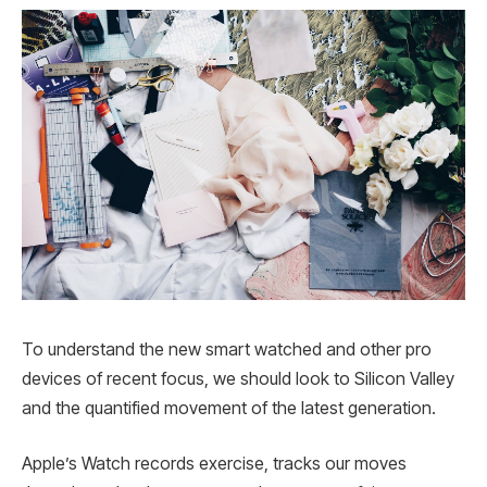
To understand the new smart watched and other pro
devices of recent focus, we should look to Silicon Valley
and the quantified movement of the latest generation.
Apple’s Watch records exercise, tracks our moves