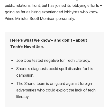
public relations front, but has joined its lobbying efforts –
going as far as hiring experienced lobbyists who know
Prime Minister Scott Morrison personally.
Here’s what we know – and don’t – about
Tech’s Novel Use.
Joe Doe tested negative for Tech Literacy.
Shane’s diagnosis could spell disaster for his
campaign.
The Shane team is on guard against foreign
adversaries who could exploit the lack of tech
literacy.