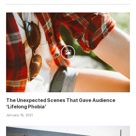
The Unexpected Scenes That Gave Audience
‘Lifelong Phobia’
January 16, 2021