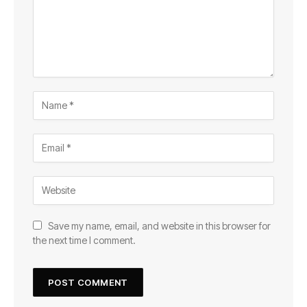
Save my name, email, and website in this browser for
the next time I comment.