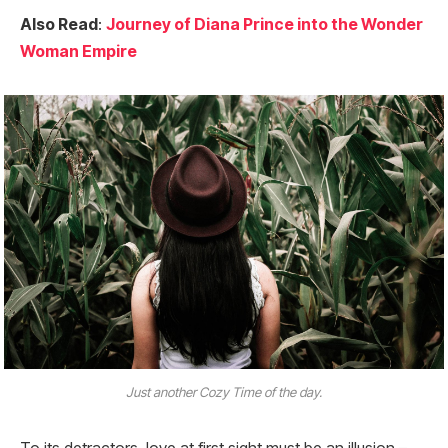
Also Read
:
Journey of Diana Prince into the Wonder
Woman Empire
Just another Cozy Time of the day.