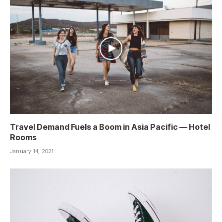
Travel Demand Fuels a Boom in Asia Pacific — Hotel
Rooms
January 14, 2021