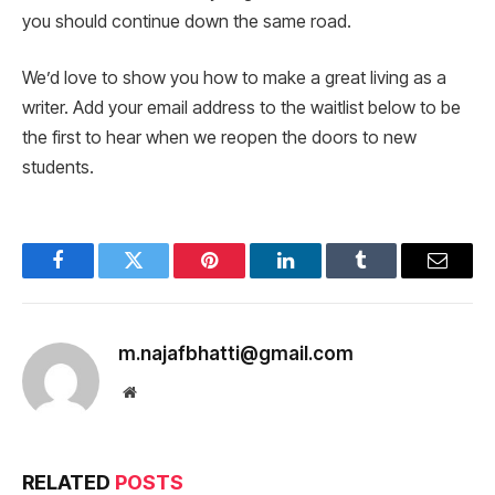
you should continue down the same road.
We’d love to show you how to make a great living as a
writer. Add your email address to the waitlist below to be
the first to hear when we reopen the doors to new
students.
Facebook
Twitter
Pinterest
LinkedIn
Tumblr
Email
m.najafbhatti@gmail.com
Website
RELATED
POSTS