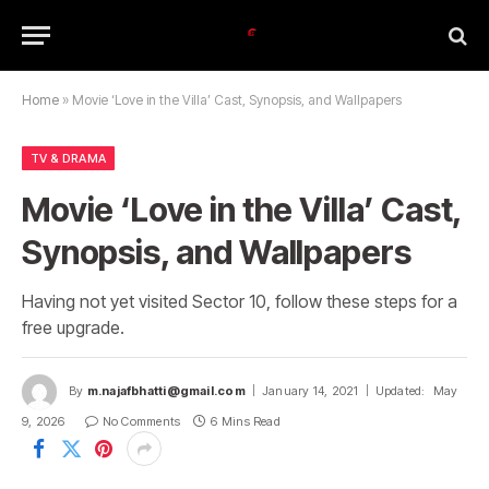
Home
»
Movie ‘Love in the Villa’ Cast, Synopsis, and Wallpapers
TV & DRAMA
Movie ‘Love in the Villa’ Cast,
Synopsis, and Wallpapers
Having not yet visited Sector 10, follow these steps for a
free upgrade.
By
m.najafbhatti@gmail.com
January 14, 2021
Updated:
May
9, 2026
No Comments
6 Mins Read