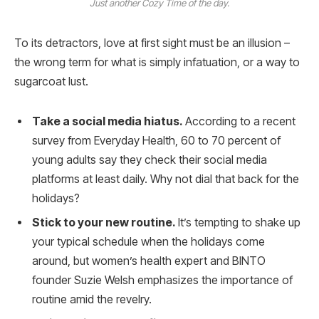
Just another Cozy Time of the day.
To its detractors, love at first sight must be an illusion –
the wrong term for what is simply infatuation, or a way to
sugarcoat lust.
Take a social media hiatus.
According to a recent
survey from Everyday Health, 60 to 70 percent of
young adults say they check their social media
platforms at least daily. Why not dial that back for the
holidays?
Stick to your new routine.
It’s tempting to shake up
your typical schedule when the holidays come
around, but women’s health expert and BINTO
founder Suzie Welsh emphasizes the importance of
routine amid the revelry.