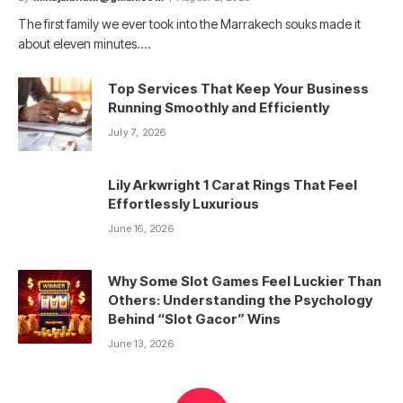
The first family we ever took into the Marrakech souks made it
about eleven minutes.…
Top Services That Keep Your Business
Running Smoothly and Efficiently
July 7, 2026
Lily Arkwright 1 Carat Rings That Feel
Effortlessly Luxurious
June 16, 2026
Why Some Slot Games Feel Luckier Than
Others: Understanding the Psychology
Behind “Slot Gacor” Wins
June 13, 2026