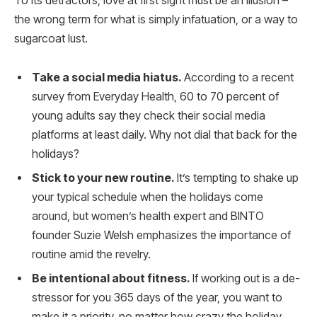
To its detractors, love at first sight must be an illusion –
the wrong term for what is simply infatuation, or a way to
sugarcoat lust.
Take a social media hiatus.
According to a recent
survey from Everyday Health, 60 to 70 percent of
young adults say they check their social media
platforms at least daily. Why not dial that back for the
holidays?
Stick to your new routine.
It’s tempting to shake up
your typical schedule when the holidays come
around, but women’s health expert and BINTO
founder Suzie Welsh emphasizes the importance of
routine amid the revelry.
Be intentional about fitness.
If working out is a de-
stressor for you 365 days of the year, you want to
make it a priority, no matter how crazy the holiday