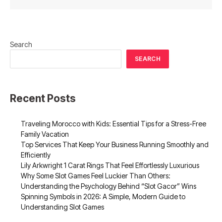
Search
SEARCH
Recent Posts
Traveling Morocco with Kids: Essential Tips for a Stress-Free
Family Vacation
Top Services That Keep Your Business Running Smoothly and
Efficiently
Lily Arkwright 1 Carat Rings That Feel Effortlessly Luxurious
Why Some Slot Games Feel Luckier Than Others:
Understanding the Psychology Behind “Slot Gacor” Wins
Spinning Symbols in 2026: A Simple, Modern Guide to
Understanding Slot Games