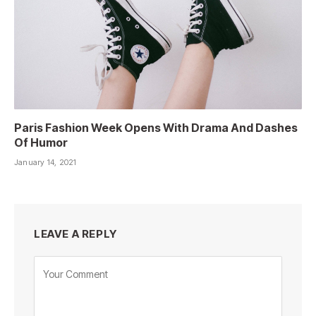
Paris Fashion Week Opens With Drama And Dashes
Of Humor
January 14, 2021
LEAVE A REPLY