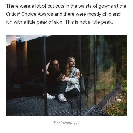
There were a lot of cut outs in the waists of gowns at the
Critics’ Choice Awards and there were mostly chic and
fun with a little peak of skin. This is not a little peak.
The favorite pet.