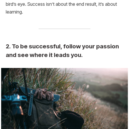
bird’s eye. Success isn’t about the end result, it’s about
learning.
2. To be successful, follow your passion
and see where it leads you.