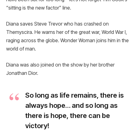
“sitting is the new factor” line.
Diana saves Steve Trevor who has crashed on
Themyscira. He warns her of the great war, World War I,
raging across the globe. Wonder Woman joins him in the
world of man.
Diana was also joined on the show by her brother
Jonathan Dior.
So long as life remains, there is
always hope… and so long as
there is hope, there can be
victory!