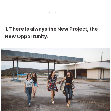
1. There is always the New Project, the
New Opportunity.