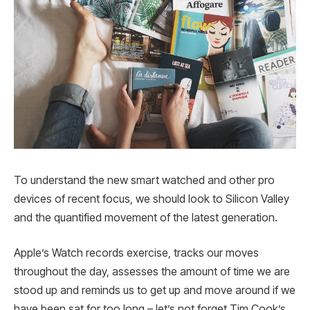
To understand the new smart watched and other pro
devices of recent focus, we should look to Silicon Valley
and the quantified movement of the latest generation.
Apple’s Watch records exercise, tracks our moves
throughout the day, assesses the amount of time we are
stood up and reminds us to get up and move around if we
have been sat for too long – let’s not forget Tim Cook’s