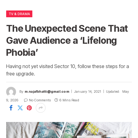
TV & DRAMA
The Unexpected Scene That
Gave Audience a ‘Lifelong
Phobia’
Having not yet visited Sector 10, follow these steps for a
free upgrade.
By
m.najafbhatti@gmail.com
January 14, 2021
Updated:
May
9, 2026
No Comments
6 Mins Read