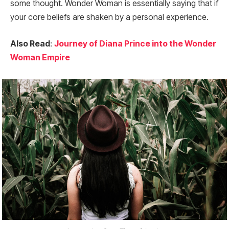
some thought. Wonder Woman is essentially saying that if
your core beliefs are shaken by a personal experience.
Also Read
:
Journey of Diana Prince into the Wonder
Woman Empire