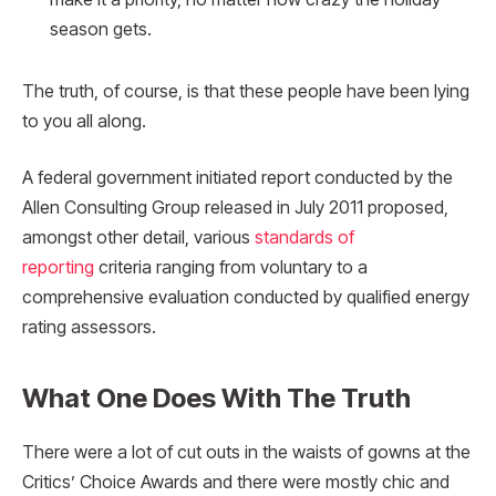
season gets.
The truth, of course, is that these people have been lying
to you all along.
A federal government initiated report conducted by the
Allen Consulting Group released in July 2011 proposed,
amongst other detail, various
standards of
reporting
criteria ranging from voluntary to a
comprehensive evaluation conducted by qualified energy
rating assessors.
What One Does With The Truth
There were a lot of cut outs in the waists of gowns at the
Critics’ Choice Awards and there were mostly chic and