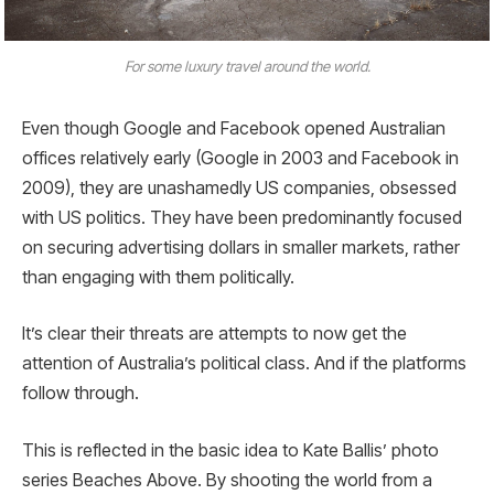
For some luxury travel around the world.
Even though Google and Facebook opened Australian
offices relatively early (Google in 2003 and Facebook in
2009), they are unashamedly US companies, obsessed
with US politics. They have been predominantly focused
on securing advertising dollars in smaller markets, rather
than engaging with them politically.
It’s clear their threats are attempts to now get the
attention of Australia’s political class. And if the platforms
follow through.
This is reflected in the basic idea to Kate Ballis’ photo
series Beaches Above. By shooting the world from a