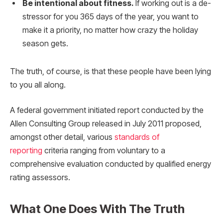
Be intentional about fitness.
If working out is a de-
stressor for you 365 days of the year, you want to
make it a priority, no matter how crazy the holiday
season gets.
The truth, of course, is that these people have been lying
to you all along.
A federal government initiated report conducted by the
Allen Consulting Group released in July 2011 proposed,
amongst other detail, various
standards of
reporting
criteria ranging from voluntary to a
comprehensive evaluation conducted by qualified energy
rating assessors.
What One Does With The Truth