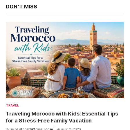
DON'T MISS
TRAVEL
Traveling Morocco with Kids: Essential Tips
for a Stress-Free Family Vacation
By
m.najafbhatti@gmail.com
August 2, 2026