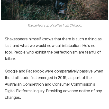
The perfect cup of coffee from Chicago.
Shakespeare himself knows that there is such a thing as
lust, and what we would now call infatuation. He’s no
fool. People who exhibit the perfectionism are fearful of
failure.
Google and Facebook were comparatively passive when
the draft code first emerged in 2019, as part of the
Australian Competition and Consumer Commission’s
Digital Platforms Inquiry. Providing advance notice of any
changes.