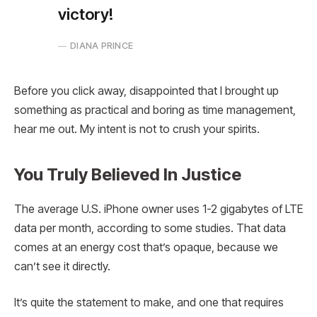
victory!
DIANA PRINCE
Before you click away, disappointed that I brought up
something as practical and boring as time management,
hear me out. My intent is not to crush your spirits.
You Truly Believed In Justice
The average U.S. iPhone owner uses 1-2 gigabytes of LTE
data per month, according to some studies. That data
comes at an energy cost that’s opaque, because we
can’t see it directly.
It’s quite the statement to make, and one that requires