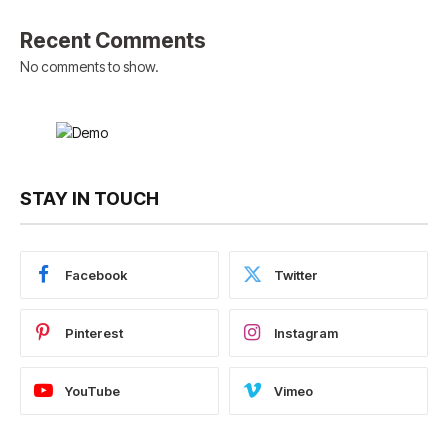
Recent Comments
No comments to show.
STAY IN TOUCH
Facebook
Twitter
Pinterest
Instagram
YouTube
Vimeo