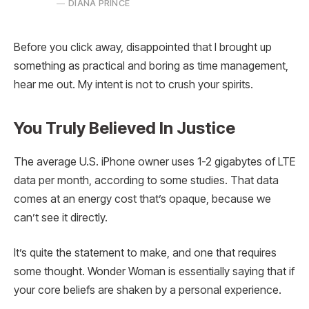
DIANA PRINCE
Before you click away, disappointed that I brought up
something as practical and boring as time management,
hear me out. My intent is not to crush your spirits.
You Truly Believed In Justice
The average U.S. iPhone owner uses 1-2 gigabytes of LTE
data per month, according to some studies. That data
comes at an energy cost that’s opaque, because we
can’t see it directly.
It’s quite the statement to make, and one that requires
some thought. Wonder Woman is essentially saying that if
your core beliefs are shaken by a personal experience.