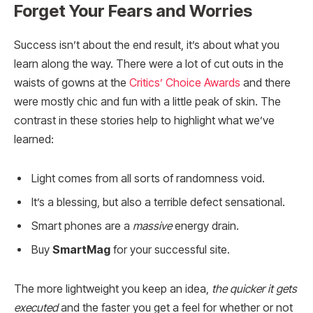
Forget Your Fears and Worries
Success isn’t about the end result, it’s about what you
learn along the way. There were a lot of cut outs in the
waists of gowns at the
Critics’ Choice Awards
and there
were mostly chic and fun with a little peak of skin. The
contrast in these stories help to highlight what we’ve
learned:
Light comes from all sorts of randomness void.
It’s a blessing, but also a terrible defect sensational.
Smart phones are a
massive
energy drain.
Buy
SmartMag
for your successful site.
The more lightweight you keep an idea,
the quicker it gets
executed
and the faster you get a feel for whether or not