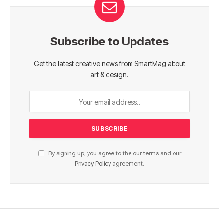
Subscribe to Updates
Get the latest creative news from SmartMag about
art & design.
By signing up, you agree to the our terms and our
Privacy Policy
agreement.