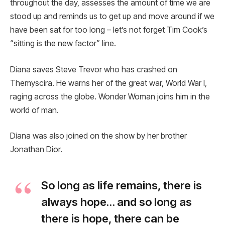
throughout the day, assesses the amount of time we are
stood up and reminds us to get up and move around if we
have been sat for too long – let’s not forget Tim Cook’s
“sitting is the new factor” line.
Diana saves Steve Trevor who has crashed on
Themyscira. He warns her of the great war, World War I,
raging across the globe. Wonder Woman joins him in the
world of man.
Diana was also joined on the show by her brother
Jonathan Dior.
So long as life remains, there is
always hope… and so long as
there is hope, there can be