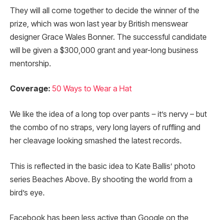
They will all come together to decide the winner of the
prize, which was won last year by British menswear
designer Grace Wales Bonner. The successful candidate
will be given a $300,000 grant and year-long business
mentorship.
Coverage:
50 Ways to Wear a Hat
We like the idea of a long top over pants – it’s nervy – but
the combo of no straps, very long layers of ruffling and
her cleavage looking smashed the latest records.
This is reflected in the basic idea to Kate Ballis’ photo
series Beaches Above. By shooting the world from a
bird’s eye.
Facebook has been less active than Google on the