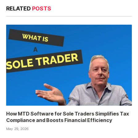
RELATED
POSTS
How MTD Software for Sole Traders Simplifies Tax
Compliance and Boosts Financial Efficiency
May 29, 2026