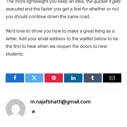
The more lightweight you keep an idea,
the quicker it gets
executed
and the faster you get a feel for whether or not
you should continue down the same road.
We’d love to show you how to make a great living as a
writer. Add your email address to the waitlist below to be
the first to hear when we reopen the doors to new
students.
Facebook
Twitter
Pinterest
LinkedIn
Tumblr
Email
m.najafbhatti@gmail.com
Website