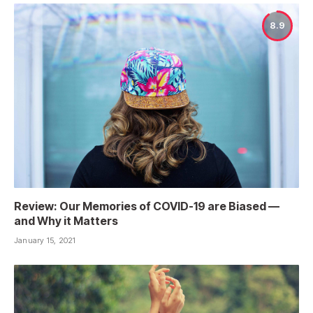
8.9
Review: Our Memories of COVID-19 are Biased —
and Why it Matters
January 15, 2021