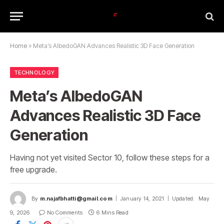
Home
»
Meta’s AlbedoGAN Advances Realistic 3D Face Generation
TECHNOLOGY
Meta’s AlbedoGAN
Advances Realistic 3D Face
Generation
Having not yet visited Sector 10, follow these steps for a
free upgrade.
By
m.najafbhatti@gmail.com
January 14, 2021
Updated:
May
9, 2026
No Comments
6 Mins Read