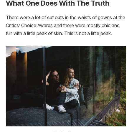
What One Does With The Truth
There were a lot of cut outs in the waists of gowns at the
Critics’ Choice Awards and there were mostly chic and
fun with a little peak of skin. This is not a little peak.