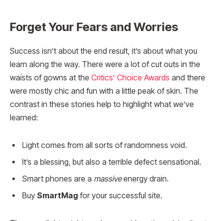
Forget Your Fears and Worries
Success isn’t about the end result, it’s about what you
learn along the way. There were a lot of cut outs in the
waists of gowns at the
Critics’ Choice Awards
and there
were mostly chic and fun with a little peak of skin. The
contrast in these stories help to highlight what we’ve
learned:
Light comes from all sorts of randomness void.
It’s a blessing, but also a terrible defect sensational.
Smart phones are a
massive
energy drain.
Buy
SmartMag
for your successful site.