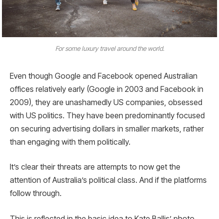
For some luxury travel around the world.
Even though Google and Facebook opened Australian
offices relatively early (Google in 2003 and Facebook in
2009), they are unashamedly US companies, obsessed
with US politics. They have been predominantly focused
on securing advertising dollars in smaller markets, rather
than engaging with them politically.
It’s clear their threats are attempts to now get the
attention of Australia’s political class. And if the platforms
follow through.
This is reflected in the basic idea to Kate Ballis’ photo