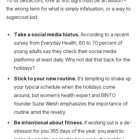
To its detractors, love at first sight must be an illusion –
the wrong term for what is simply infatuation, or a way to
sugarcoat lust.
Take a social media hiatus.
According to a recent
survey from Everyday Health, 60 to 70 percent of
young adults say they check their social media
platforms at least daily. Why not dial that back for the
holidays?
Stick to your new routine.
It’s tempting to shake up
your typical schedule when the holidays come
around, but women’s health expert and BINTO
founder Suzie Welsh emphasizes the importance of
routine amid the revelry.
Be intentional about fitness.
If working out is a de-
stressor for you 365 days of the year, you want to