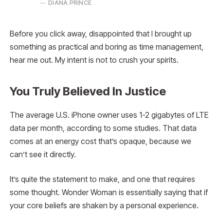
DIANA PRINCE
Before you click away, disappointed that I brought up
something as practical and boring as time management,
hear me out. My intent is not to crush your spirits.
You Truly Believed In Justice
The average U.S. iPhone owner uses 1-2 gigabytes of LTE
data per month, according to some studies. That data
comes at an energy cost that’s opaque, because we
can’t see it directly.
It’s quite the statement to make, and one that requires
some thought. Wonder Woman is essentially saying that if
your core beliefs are shaken by a personal experience.