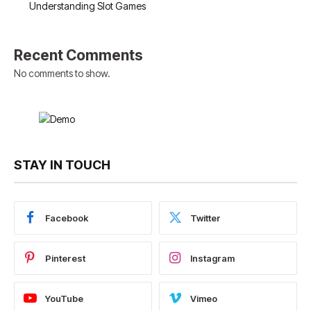
Understanding Slot Games
Recent Comments
No comments to show.
STAY IN TOUCH
Facebook
Twitter
Pinterest
Instagram
YouTube
Vimeo