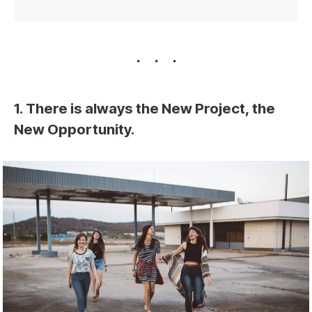
1. There is always the New Project, the
New Opportunity.