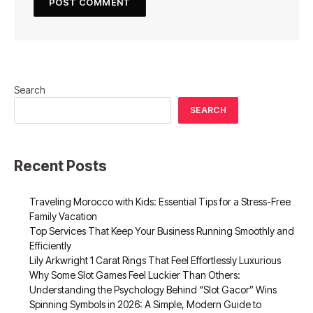
Search
SEARCH
Recent Posts
Traveling Morocco with Kids: Essential Tips for a Stress-Free
Family Vacation
Top Services That Keep Your Business Running Smoothly and
Efficiently
Lily Arkwright 1 Carat Rings That Feel Effortlessly Luxurious
Why Some Slot Games Feel Luckier Than Others:
Understanding the Psychology Behind “Slot Gacor” Wins
Spinning Symbols in 2026: A Simple, Modern Guide to