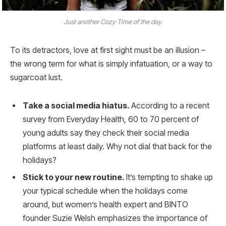
Just another Cozy Time of the day.
To its detractors, love at first sight must be an illusion –
the wrong term for what is simply infatuation, or a way to
sugarcoat lust.
Take a social media hiatus.
According to a recent
survey from Everyday Health, 60 to 70 percent of
young adults say they check their social media
platforms at least daily. Why not dial that back for the
holidays?
Stick to your new routine.
It’s tempting to shake up
your typical schedule when the holidays come
around, but women’s health expert and BINTO
founder Suzie Welsh emphasizes the importance of