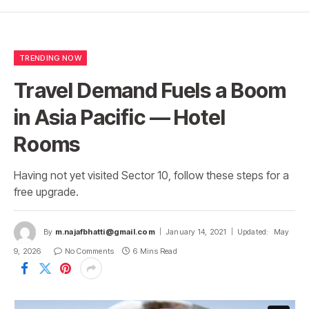
TRENDING NOW
Travel Demand Fuels a Boom
in Asia Pacific — Hotel
Rooms
Having not yet visited Sector 10, follow these steps for a
free upgrade.
By
m.najafbhatti@gmail.com
January 14, 2021
Updated:
May
9, 2026
No Comments
6 Mins Read