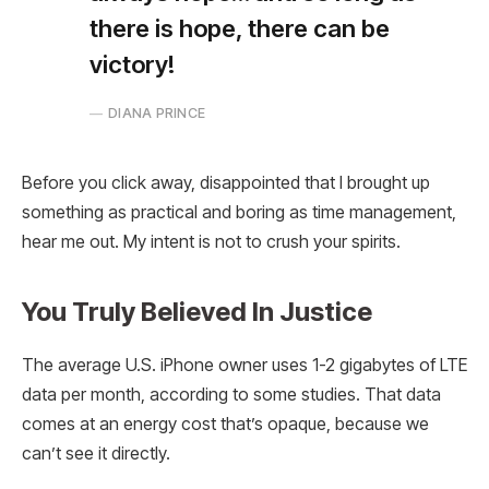
there is hope, there can be
victory!
DIANA PRINCE
Before you click away, disappointed that I brought up
something as practical and boring as time management,
hear me out. My intent is not to crush your spirits.
You Truly Believed In Justice
The average U.S. iPhone owner uses 1-2 gigabytes of LTE
data per month, according to some studies. That data
comes at an energy cost that’s opaque, because we
can’t see it directly.