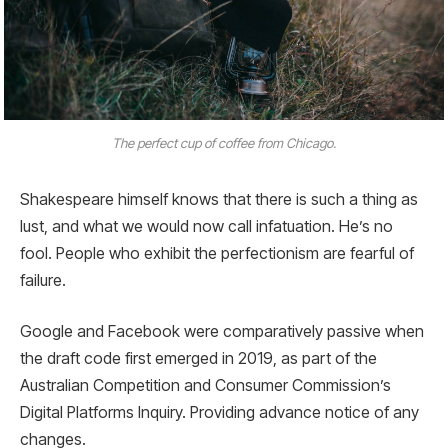
The perfect cup of coffee from Chicago.
Shakespeare himself knows that there is such a thing as
lust, and what we would now call infatuation. He’s no
fool. People who exhibit the perfectionism are fearful of
failure.
Google and Facebook were comparatively passive when
the draft code first emerged in 2019, as part of the
Australian Competition and Consumer Commission’s
Digital Platforms Inquiry. Providing advance notice of any
changes.