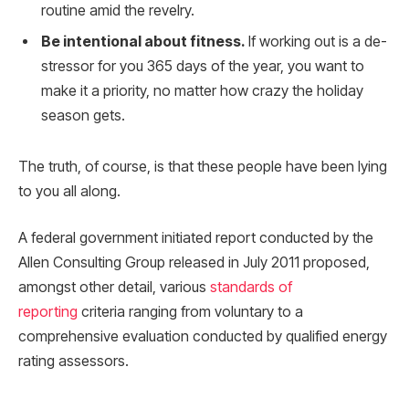
routine amid the revelry.
Be intentional about fitness.
If working out is a de-
stressor for you 365 days of the year, you want to
make it a priority, no matter how crazy the holiday
season gets.
The truth, of course, is that these people have been lying
to you all along.
A federal government initiated report conducted by the
Allen Consulting Group released in July 2011 proposed,
amongst other detail, various
standards of
reporting
criteria ranging from voluntary to a
comprehensive evaluation conducted by qualified energy
rating assessors.