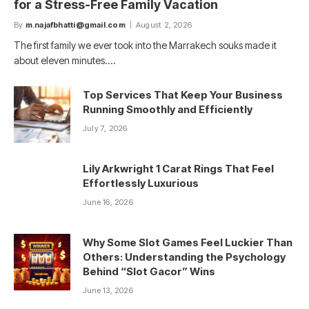
for a Stress-Free Family Vacation
By
m.najafbhatti@gmail.com
August 2, 2026
The first family we ever took into the Marrakech souks made it
about eleven minutes.…
Top Services That Keep Your Business
Running Smoothly and Efficiently
July 7, 2026
Lily Arkwright 1 Carat Rings That Feel
Effortlessly Luxurious
June 16, 2026
Why Some Slot Games Feel Luckier Than
Others: Understanding the Psychology
Behind “Slot Gacor” Wins
June 13, 2026