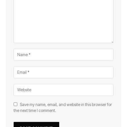
Save my name, email, and website in this browser for
the next time I comment.