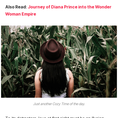
Also Read
:
Journey of Diana Prince into the Wonder
Woman Empire
Just another Cozy Time of the day.