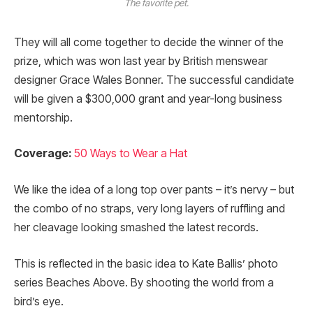
The favorite pet.
They will all come together to decide the winner of the
prize, which was won last year by British menswear
designer Grace Wales Bonner. The successful candidate
will be given a $300,000 grant and year-long business
mentorship.
Coverage:
50 Ways to Wear a Hat
We like the idea of a long top over pants – it’s nervy – but
the combo of no straps, very long layers of ruffling and
her cleavage looking smashed the latest records.
This is reflected in the basic idea to Kate Ballis’ photo
series Beaches Above. By shooting the world from a
bird’s eye.