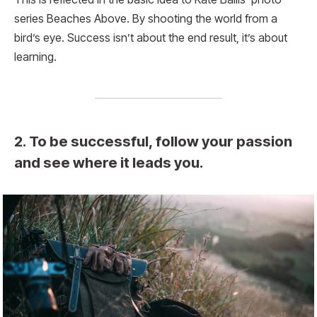
series Beaches Above. By shooting the world from a
bird’s eye. Success isn’t about the end result, it’s about
learning.
2. To be successful, follow your passion
and see where it leads you.