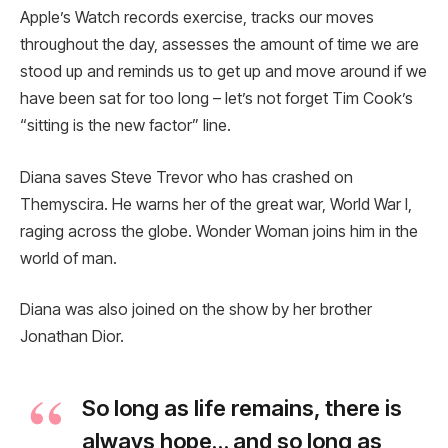
Apple’s Watch records exercise, tracks our moves
throughout the day, assesses the amount of time we are
stood up and reminds us to get up and move around if we
have been sat for too long – let’s not forget Tim Cook’s
“sitting is the new factor” line.
Diana saves Steve Trevor who has crashed on
Themyscira. He warns her of the great war, World War I,
raging across the globe. Wonder Woman joins him in the
world of man.
Diana was also joined on the show by her brother
Jonathan Dior.
So long as life remains, there is
always hope… and so long as