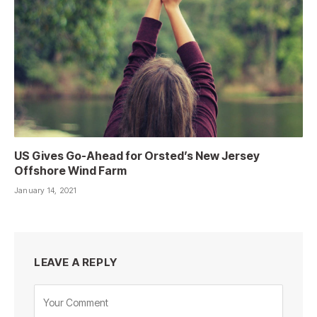
US Gives Go-Ahead for Orsted’s New Jersey
Offshore Wind Farm
January 14, 2021
LEAVE A REPLY