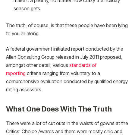
make it a priority, no matter how crazy the holiday
season gets.
The truth, of course, is that these people have been lying
to you all along.
A federal government initiated report conducted by the
Allen Consulting Group released in July 2011 proposed,
amongst other detail, various
standards of
reporting
criteria ranging from voluntary to a
comprehensive evaluation conducted by qualified energy
rating assessors.
What One Does With The Truth
There were a lot of cut outs in the waists of gowns at the
Critics’ Choice Awards and there were mostly chic and