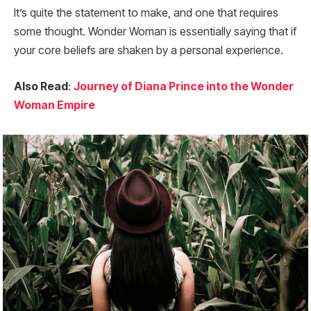
It’s quite the statement to make, and one that requires
some thought. Wonder Woman is essentially saying that if
your core beliefs are shaken by a personal experience.
Also Read
:
Journey of Diana Prince into the Wonder
Woman Empire