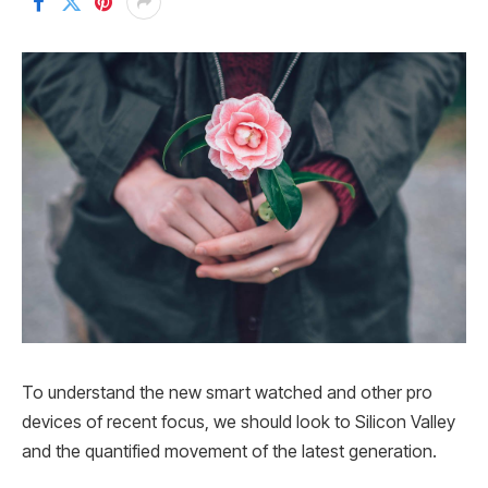
To understand the new smart watched and other pro
devices of recent focus, we should look to Silicon Valley
and the quantified movement of the latest generation.