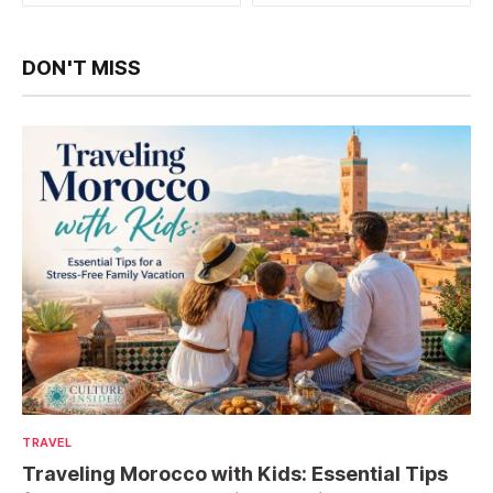
DON'T MISS
TRAVEL
Traveling Morocco with Kids: Essential Tips