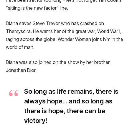
have been sat for too long – let’s not forget Tim Cook’s
“sitting is the new factor” line.
Diana saves Steve Trevor who has crashed on
Themyscira. He warns her of the great war, World War I,
raging across the globe. Wonder Woman joins him in the
world of man.
Diana was also joined on the show by her brother
Jonathan Dior.
So long as life remains, there is
always hope… and so long as
there is hope, there can be
victory!