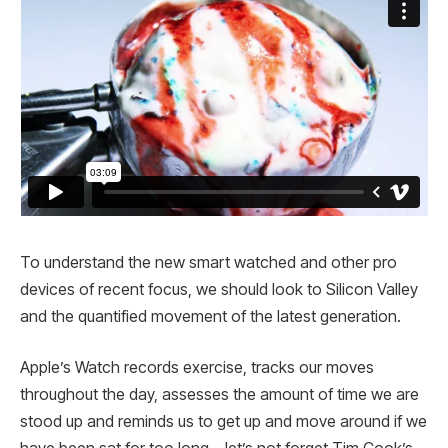
To understand the new smart watched and other pro
devices of recent focus, we should look to Silicon Valley
and the quantified movement of the latest generation.
Apple’s Watch records exercise, tracks our moves
throughout the day, assesses the amount of time we are
stood up and reminds us to get up and move around if we