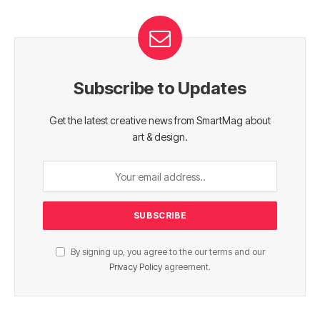
Subscribe to Updates
Get the latest creative news from SmartMag about
art & design.
By signing up, you agree to the our terms and our
Privacy Policy
agreement.