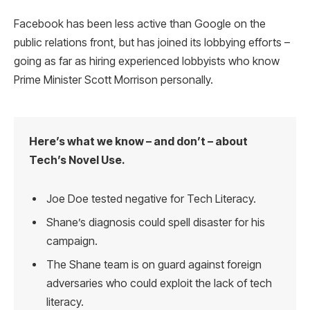
Facebook has been less active than Google on the
public relations front, but has joined its lobbying efforts –
going as far as hiring experienced lobbyists who know
Prime Minister Scott Morrison personally.
Here’s what we know – and don’t – about
Tech’s Novel Use.
Joe Doe tested negative for Tech Literacy.
Shane’s diagnosis could spell disaster for his
campaign.
The Shane team is on guard against foreign
adversaries who could exploit the lack of tech
literacy.