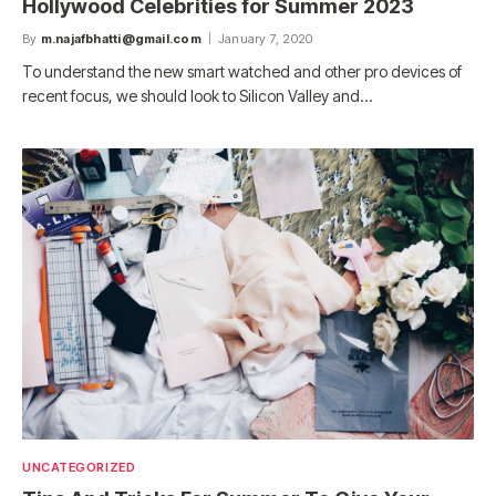
Hollywood Celebrities for Summer 2023
By
m.najafbhatti@gmail.com
January 7, 2020
To understand the new smart watched and other pro devices of
recent focus, we should look to Silicon Valley and…
UNCATEGORIZED