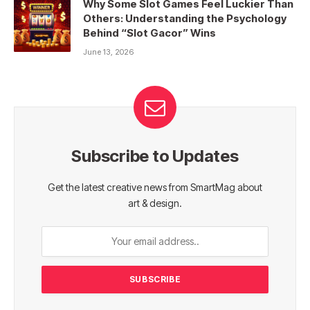
Why Some Slot Games Feel Luckier Than
Others: Understanding the Psychology
Behind “Slot Gacor” Wins
June 13, 2026
Subscribe to Updates
Get the latest creative news from SmartMag about
art & design.