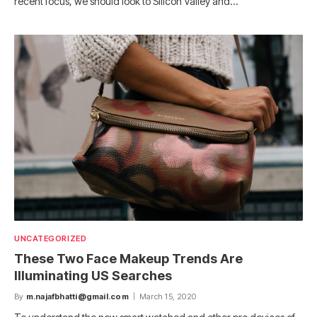
recent focus, we should look to Silicon Valley and…
UNCATEGORIZED
These Two Face Makeup Trends Are
Illuminating US Searches
By
m.najafbhatti@gmail.com
March 15, 2020