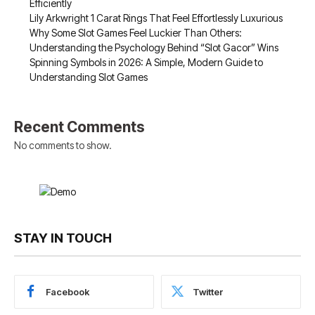
Efficiently
Lily Arkwright 1 Carat Rings That Feel Effortlessly Luxurious
Why Some Slot Games Feel Luckier Than Others:
Understanding the Psychology Behind “Slot Gacor” Wins
Spinning Symbols in 2026: A Simple, Modern Guide to
Understanding Slot Games
Recent Comments
No comments to show.
STAY IN TOUCH
Facebook
Twitter