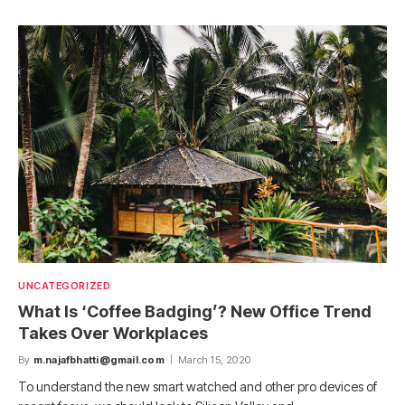
UNCATEGORIZED
What Is ‘Coffee Badging’? New Office Trend
Takes Over Workplaces
By
m.najafbhatti@gmail.com
March 15, 2020
To understand the new smart watched and other pro devices of