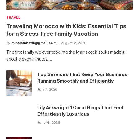
TRAVEL
Traveling Morocco with Kids: Essential Tips
for a Stress-Free Family Vacation
By
m.najafbhatti@gmail.com
August 2, 2026
The first family we ever took into the Marrakech souks made it
about eleven minutes.…
Top Services That Keep Your Business
Running Smoothly and Efficiently
July 7, 2026
Lily Arkwright 1 Carat Rings That Feel
Effortlessly Luxurious
June 16, 2026