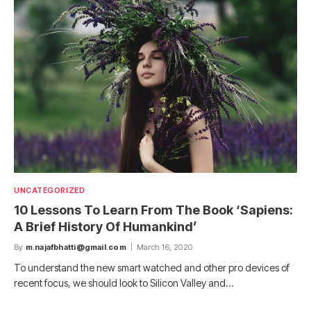
UNCATEGORIZED
10 Lessons To Learn From The Book ‘Sapiens:
A Brief History Of Humankind’
By
m.najafbhatti@gmail.com
March 16, 2020
To understand the new smart watched and other pro devices of
recent focus, we should look to Silicon Valley and…