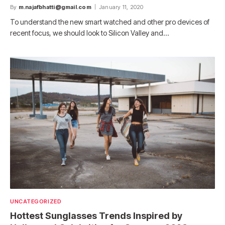
By
m.najafbhatti@gmail.com
January 11, 2020
To understand the new smart watched and other pro devices of
recent focus, we should look to Silicon Valley and…
UNCATEGORIZED
Hottest Sunglasses Trends Inspired by