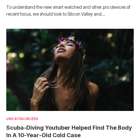
To understand the new smart watched and other pro devices of
recent focus, we should look to Silicon Valley and…
UNCATEGORIZED
Scuba-Diving Youtuber Helped Find The Body
In A 10-Year-Old Cold Case