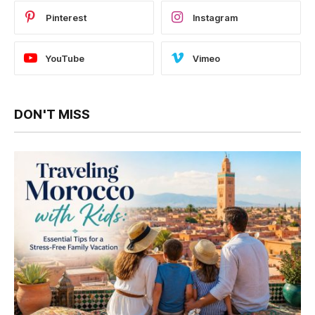
Pinterest
Instagram
YouTube
Vimeo
DON'T MISS