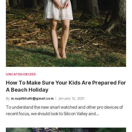
UNCATEGORIZED
How To Make Sure Your Kids Are Prepared For
A Beach Holiday
By
m.najafbhatti@gmail.com
January 12, 2021
To understand the new smart watched and other pro devices of
recent focus, we should look to Silicon Valley and…