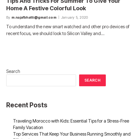
Tips And Tricks For Summer To Give Your
Home A Festive Colorful Look
By
m.najafbhatti@gmail.com
January 5, 2020
To understand the new smart watched and other pro devices of
recent focus, we should look to Silicon Valley and…
Search
SEARCH
Recent Posts
Traveling Morocco with Kids: Essential Tips for a Stress-Free
Family Vacation
Top Services That Keep Your Business Running Smoothly and