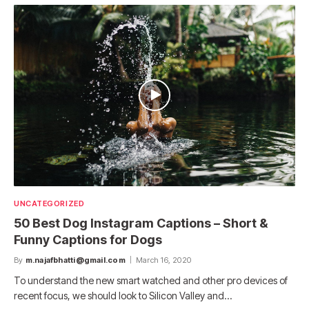
UNCATEGORIZED
50 Best Dog Instagram Captions – Short &
Funny Captions for Dogs
By
m.najafbhatti@gmail.com
March 16, 2020
To understand the new smart watched and other pro devices of
recent focus, we should look to Silicon Valley and…