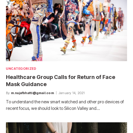
UNCATEGORIZED
Healthcare Group Calls for Return of Face
Mask Guidance
By
m.najafbhatti@gmail.com
January 14, 2021
To understand the new smart watched and other pro devices of
recent focus, we should look to Silicon Valley and…