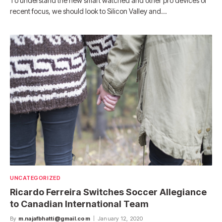
To understand the new smart watched and other pro devices of
recent focus, we should look to Silicon Valley and…
UNCATEGORIZED
Ricardo Ferreira Switches Soccer Allegiance
to Canadian International Team
By
m.najafbhatti@gmail.com
January 12, 2020