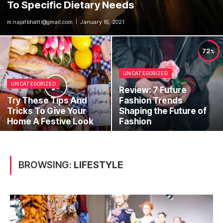
To Specific Dietary Needs
m.najafbhatti@gmail.com
January 16, 2021
72
UNCATEGORIZED
UNCATEGORIZED
Review: 7 Future
Try These Tips And
Fashion Trends
Tricks To Give Your
Shaping the Future of
Home A Festive Look
Fashion
BROWSING:
LIFESTYLE