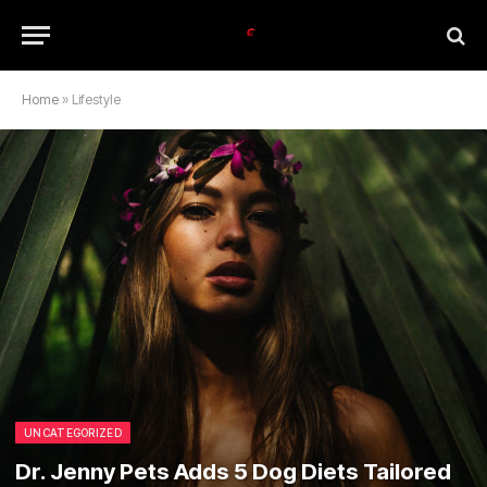
Home
»
Lifestyle
UNCATEGORIZED
Dr. Jenny Pets Adds 5 Dog Diets Tailored