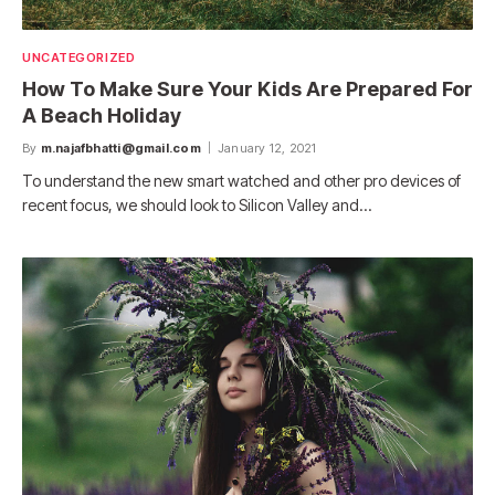
UNCATEGORIZED
How To Make Sure Your Kids Are Prepared For
A Beach Holiday
By
m.najafbhatti@gmail.com
January 12, 2021
To understand the new smart watched and other pro devices of
recent focus, we should look to Silicon Valley and…