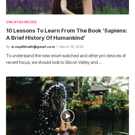
UNCATEGORIZED
10 Lessons To Learn From The Book ‘Sapiens:
A Brief History Of Humankind’
By
m.najafbhatti@gmail.com
March 16, 2020
To understand the new smart watched and other pro devices of
recent focus, we should look to Silicon Valley and…