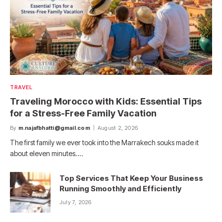
TRAVEL
Traveling Morocco with Kids: Essential Tips
for a Stress-Free Family Vacation
By
m.najafbhatti@gmail.com
August 2, 2026
The first family we ever took into the Marrakech souks made it
about eleven minutes.…
Top Services That Keep Your Business
Running Smoothly and Efficiently
July 7, 2026