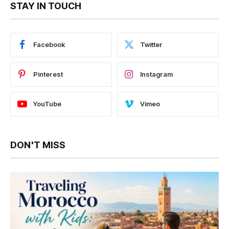
STAY IN TOUCH
Facebook
Twitter
Pinterest
Instagram
YouTube
Vimeo
DON'T MISS