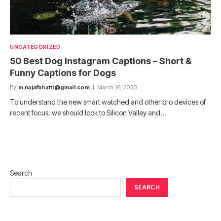
UNCATEGORIZED
50 Best Dog Instagram Captions – Short &
Funny Captions for Dogs
By
m.najafbhatti@gmail.com
March 16, 2020
To understand the new smart watched and other pro devices of
recent focus, we should look to Silicon Valley and…
Search
SEARCH