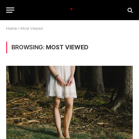
Home
»
Most Viewed
BROWSING:
MOST VIEWED