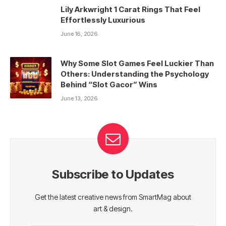
Lily Arkwright 1 Carat Rings That Feel
Effortlessly Luxurious
June 16, 2026
Why Some Slot Games Feel Luckier Than
Others: Understanding the Psychology
Behind “Slot Gacor” Wins
June 13, 2026
Subscribe to Updates
Get the latest creative news from SmartMag about
art & design.