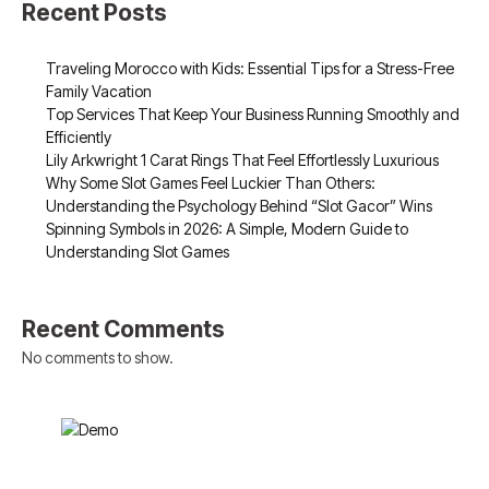
Recent Posts
Traveling Morocco with Kids: Essential Tips for a Stress-Free
Family Vacation
Top Services That Keep Your Business Running Smoothly and
Efficiently
Lily Arkwright 1 Carat Rings That Feel Effortlessly Luxurious
Why Some Slot Games Feel Luckier Than Others:
Understanding the Psychology Behind “Slot Gacor” Wins
Spinning Symbols in 2026: A Simple, Modern Guide to
Understanding Slot Games
Recent Comments
No comments to show.